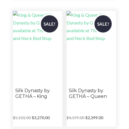
was:
is:
$5,439.00
$5,899.00.
$4,719.00.
through
$5,919.00
SALE!
SALE!
Silk Dynasty by
Silk Dynasty by
GETHÁ – King
GETHÁ – Queen
Original
Current
Original
Current
$
5,101.00
$
3,270.00
$
4,199.00
$
2,399.00
price
price
price
price