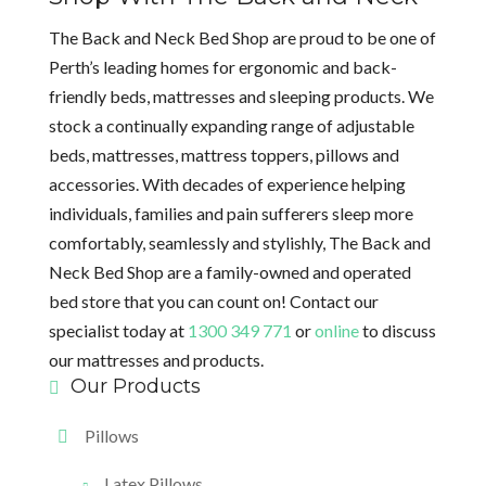
The Back and Neck Bed Shop are proud to be one of
Perth’s leading homes for ergonomic and back-
friendly beds, mattresses and sleeping products. We
stock a continually expanding range of adjustable
beds, mattresses, mattress toppers, pillows and
accessories. With decades of experience helping
individuals, families and pain sufferers sleep more
comfortably, seamlessly and stylishly, The Back and
Neck Bed Shop are a family-owned and operated
bed store that you can count on! Contact our
specialist today at
1300 349 771
or
online
to discuss
our mattresses and products.
Our Products
Pillows
Latex Pillows