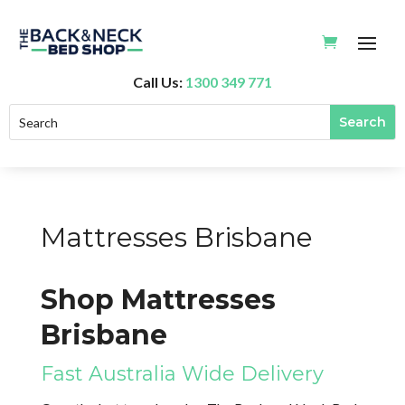
Call Us:
1300 349 771
Mattresses Brisbane
Shop Mattresses
Brisbane
Fast Australia Wide Delivery