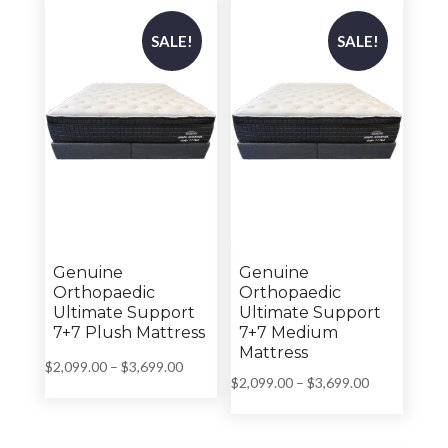
$1,799.00
$1,989.00
SALE!
SALE!
Genuine
Genuine
Orthopaedic
Orthopaedic
Ultimate Support
Ultimate Support
7+7 Plush Mattress
7+7 Medium
Mattress
Price
$
2,099.00
–
$
3,699.00
Price
$
2,099.00
–
$
3,699.00
range:
range:
$2,099.00
$2,099.00
through