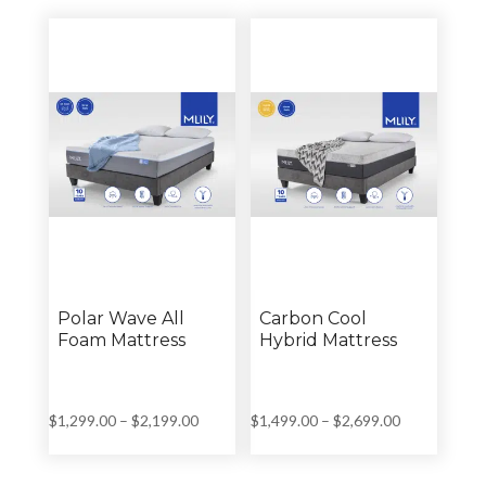
through
through
$4,259.00
$4,259.00
Polar Wave All
Carbon Cool
Foam Mattress
Hybrid Mattress
Price
Price
$
1,299.00
–
$
2,199.00
$
1,499.00
–
$
2,699.00
range:
range:
$1,299.00
$1,499.00