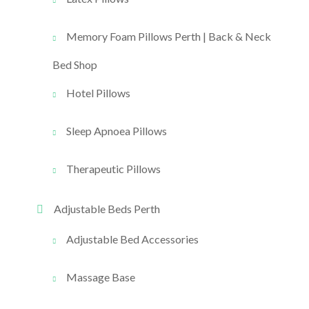
Memory Foam Pillows Perth | Back & Neck
Bed Shop
Hotel Pillows
Sleep Apnoea Pillows
Therapeutic Pillows
Adjustable Beds Perth
Adjustable Bed Accessories
Massage Base