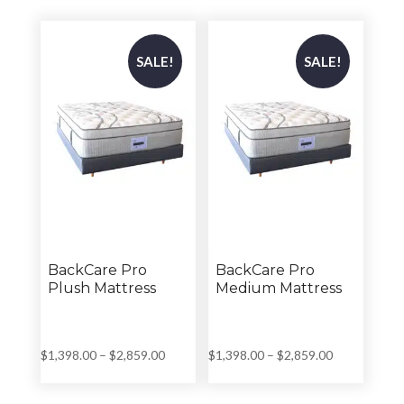
through
through
$2,699.00
$2,799.00
SALE!
SALE!
BackCare Pro
BackCare Pro
Plush Mattress
Medium Mattress
Price
Price
$
1,398.00
–
$
2,859.00
$
1,398.00
–
$
2,859.00
range:
range:
$1,398.00
$1,398.00