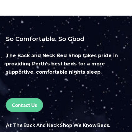
So Comfortable. So Good
The Back and Neck Bed Shop takes pride in
providing Perth’s best beds for a more
supportive, comfortable nights sleep.
Contact Us
At The Back And Neck Shop We Know Beds.