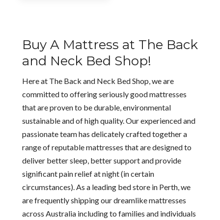
$1,175.00
through
$2,095.00
Buy A Mattress at The Back
and Neck Bed Shop!
Here at The Back and Neck Bed Shop, we are
committed to offering seriously good mattresses
that are proven to be durable, environmental
sustainable and of high quality. Our experienced and
passionate team has delicately crafted together a
range of reputable mattresses that are designed to
deliver better sleep, better support and provide
significant pain relief at night (in certain
circumstances). As a leading bed store in Perth, we
are frequently shipping our dreamlike mattresses
across Australia including to families and individuals