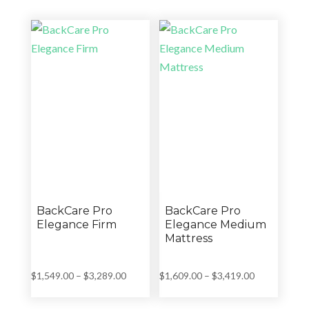
$3,199.00.
$2,289.00.
$3,499.00.
$2,589.00.
BackCare Pro
BackCare Pro
Elegance Firm
Elegance Medium
Mattress
Price
Price
$
1,549.00
–
$
3,289.00
$
1,609.00
–
$
3,419.00
range:
range:
$1,549.00
$1,609.00