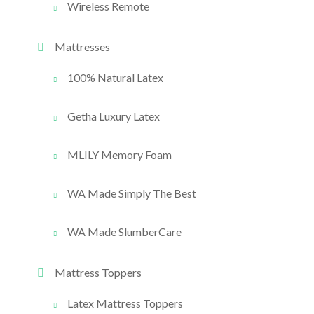
Wireless Remote
Mattresses
100% Natural Latex
Getha Luxury Latex
MLILY Memory Foam
WA Made Simply The Best
WA Made SlumberCare
Mattress Toppers
Latex Mattress Toppers