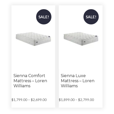
through
through
$2,999.00
$2,999.00
SALE!
SALE!
Sienna Comfort
Sienna Luxe
Mattress – Loren
Mattress – Loren
Williams
Williams
Price
Price
$
1,799.00
–
$
2,699.00
$
1,899.00
–
$
2,799.00
range:
range:
$1,799.00
$1,899.00