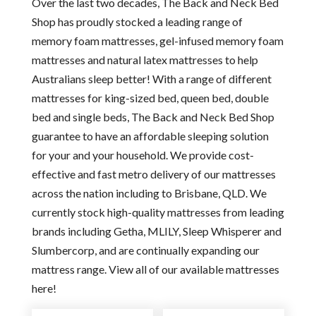
Over the last two decades, The Back and Neck Bed
Shop has proudly stocked a leading range of
memory foam mattresses, gel-infused memory foam
mattresses and natural latex mattresses to help
Australians sleep better! With a range of different
mattresses for king-sized bed, queen bed, double
bed and single beds, The Back and Neck Bed Shop
guarantee to have an affordable sleeping solution
for your and your household. We provide cost-
effective and fast metro delivery of our mattresses
across the nation including to Brisbane, QLD. We
currently stock high-quality mattresses from leading
brands including Getha, MLILY, Sleep Whisperer and
Slumbercorp, and are continually expanding our
mattress range. View all of our available mattresses
here!