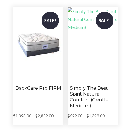
through
through
$2,859.00
$2,859.00
SALE!
SALE!
BackCare Pro FIRM
Simply The Best
Spirit Natural
Comfort (Gentle
Medium)
Price
Price
$
1,398.00
–
$
2,859.00
$
699.00
–
$
1,399.00
range:
range:
$1,398.00
$699.00