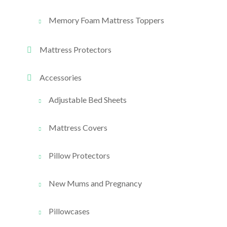
Memory Foam Mattress Toppers
Mattress Protectors
Accessories
Adjustable Bed Sheets
Mattress Covers
Pillow Protectors
New Mums and Pregnancy
Pillowcases