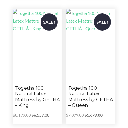
through
through
$4,543.00
$4,543.00
SALE!
SALE!
Togetha 100
Togetha 100
Natural Latex
Natural Latex
Mattress by GETHÁ
Mattress by GETHÁ
– King
– Queen
Original
Current
Original
Current
$
8,199.00
$
6,559.00
$
7,099.00
$
5,679.00
price
price
price
price
was:
is:
was:
is: