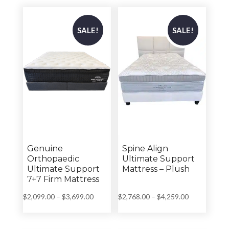
through
$3,699.00
$3,699.00
SALE!
SALE!
Genuine
Spine Align
Orthopaedic
Ultimate Support
Ultimate Support
Mattress – Plush
7+7 Firm Mattress
Price
Price
$
2,099.00
–
$
3,699.00
$
2,768.00
–
$
4,259.00
range:
range:
$2,099.00
$2,768.00