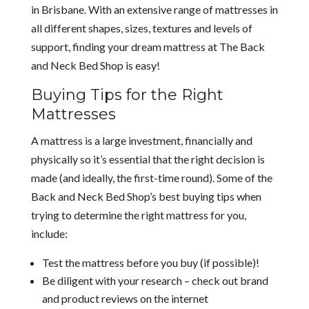
in Brisbane. With an extensive range of mattresses in
all different shapes, sizes, textures and levels of
support, finding your dream mattress at The Back
and Neck Bed Shop is easy!
Buying Tips for the Right
Mattresses
A mattress is a large investment, financially and
physically so it’s essential that the right decision is
made (and ideally, the first-time round). Some of the
Back and Neck Bed Shop’s best buying tips when
trying to determine the right mattress for you,
include:
Test the mattress before you buy (if possible)!
Be diligent with your research – check out brand
and product reviews on the internet