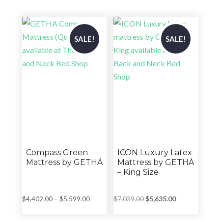
$8,199.00.
$6,559.00.
$7,099.00.
$5,679.00.
SALE!
SALE!
Compass Green
ICON Luxury Latex
Mattress by GETHÁ
Mattress by GETHÁ
– King Size
Price
Original
Current
$
4,402.00
–
$
5,599.00
$
7,039.00
$
5,635.00
range:
price
price