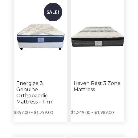
$1,799.00
$1,799.00
SALE!
Energize 3
Haven Rest 3 Zone
Genuine
Mattress
Orthopaedic
Mattress – Firm
Price
Price
$
857.00
–
$
1,799.00
$
1,249.00
–
$
1,989.00
range:
range:
$857.00
$1,249.00
through
through