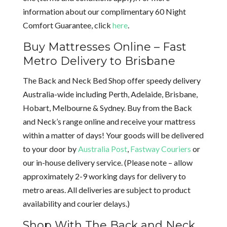
information about our complimentary 60 Night
Comfort Guarantee, click
here
.
Buy Mattresses Online – Fast
Metro Delivery to Brisbane
The Back and Neck Bed Shop offer speedy delivery
Australia-wide including Perth, Adelaide, Brisbane,
Hobart, Melbourne & Sydney. Buy from the Back
and Neck’s range online and receive your mattress
within a matter of days! Your goods will be delivered
to your door by
Australia Post
,
Fastway Couriers
or
our in-house delivery service. (Please note – allow
approximately 2-9 working days for delivery to
metro areas. All deliveries are subject to product
availability and courier delays.)
Shop With The Back and Neck