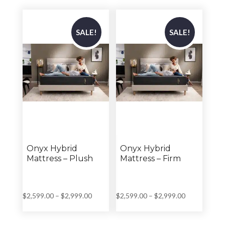
through
through
$2,199.00
$2,699.00
SALE!
SALE!
Onyx Hybrid
Onyx Hybrid
Mattress – Plush
Mattress – Firm
Price
Price
$
2,599.00
–
$
2,999.00
$
2,599.00
–
$
2,999.00
range:
range:
$2,599.00
$2,599.00