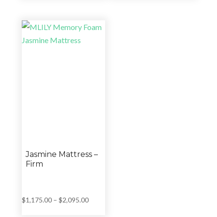
was:
is:
$999.00
$14,999.00.
$9,987.00.
through
$1,659.00
Jasmine Mattress –
Firm
Price
$
1,175.00
–
$
2,095.00
range: