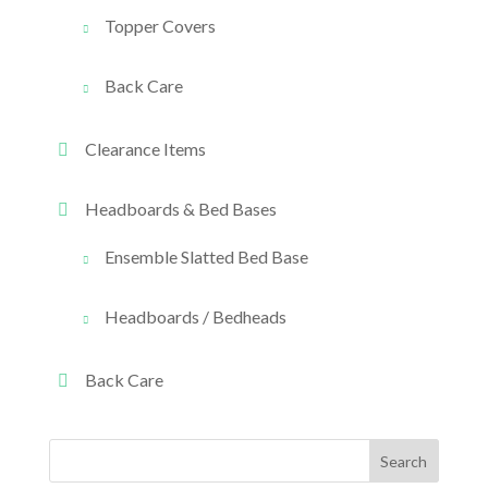
Topper Covers
Back Care
Clearance Items
Headboards & Bed Bases
Ensemble Slatted Bed Base
Headboards / Bedheads
Back Care