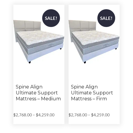
through
through
$3,699.00
$4,259.00
SALE!
SALE!
Spine Align
Spine Align
Ultimate Support
Ultimate Support
Mattress – Medium
Mattress – Firm
Price
Price
$
2,768.00
–
$
4,259.00
$
2,768.00
–
$
4,259.00
range:
range:
$2,768.00
$2,768.00