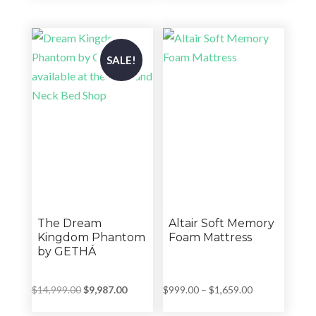
was:
is:
was:
is:
$5,101.00.
$3,270.00.
$4,199.00.
$2,399.00.
SALE!
The Dream
Altair Soft Memory
Kingdom Phantom
Foam Mattress
by GETHÁ
Original
Current
Price
$
14,999.00
$
9,987.00
$
999.00
–
$
1,659.00
price
price
range: