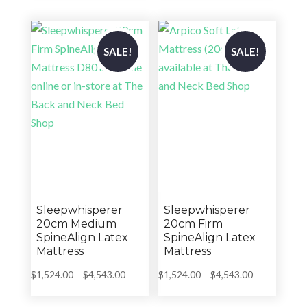
through
through
$3,289.00
$3,419.00
SALE!
SALE!
Sleepwhisperer
Sleepwhisperer
20cm Medium
20cm Firm
SpineAlign Latex
SpineAlign Latex
Mattress
Mattress
Price
Price
$
1,524.00
–
$
4,543.00
$
1,524.00
–
$
4,543.00
range:
range:
$1,524.00
$1,524.00