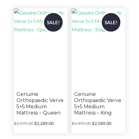
through
through
$2,859.00
$1,399.00
SALE!
SALE!
Genuine
Genuine
Orthopaedic Verve
Orthopaedic Verve
5+5 Medium
5+5 Medium
Mattress – Queen
Mattress – King
Original
Current
Original
Current
$
3,199.00
$
2,289.00
$
3,499.00
$
2,589.00
price
price
price
price
was:
is:
was:
is: