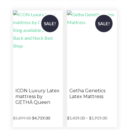
$4,402.00
was:
is:
through
$7,039.00.
$5,635.00.
$5,599.00
SALE!
SALE!
ICON Luxury Latex
Getha Genetics
mattress by
Latex Mattress
GETHÁ Queen
Original
Current
Price
$
5,899.00
$
4,719.00
$
5,439.00
–
$
5,919.00
price
price
range: