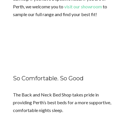
Perth, we welcome you to
visit our showroom
to
sample our full range and find your best fit!
So Comfortable. So Good
The Back and Neck Bed Shop takes pride in
providing Perth’s best beds for a more supportive,
comfortable nights sleep.