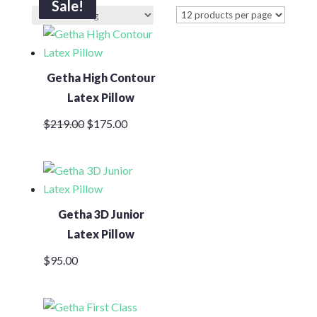
Sale!
Sale!
Sale!
Sale!
Getha High Contour
Latex Pillow
Original
Current
$
219.00
$
175.00
price
price
was:
is:
$219.00.
$175.00.
Getha 3D Junior
Latex Pillow
$
95.00