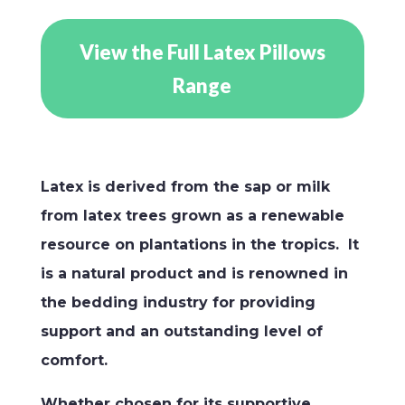
View the Full Latex Pillows
Range
Latex is derived from the sap or milk
from latex trees grown as a renewable
resource on plantations in the tropics. It
is a natural product and is renowned in
the bedding industry for providing
support and an outstanding level of
comfort.
Whether chosen for its supportive,