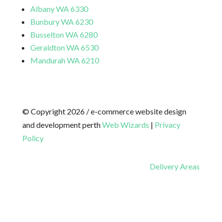
Albany WA 6330
Bunbury WA 6230
Busselton WA 6280
Geraldton WA 6530
Mandurah WA 6210
© Copyright 2026 / e-commerce website design
and development perth
Web Wizards
|
Privacy
Policy
Delivery Areas