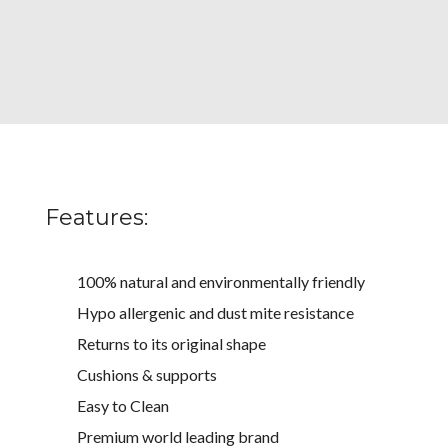
Features:
100% natural and environmentally friendly
Hypo allergenic and dust mite resistance
Returns to its original shape
Cushions & supports
Easy to Clean
Premium world leading brand