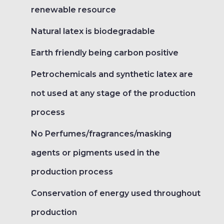
renewable resource
Natural latex is biodegradable
Earth friendly being carbon positive
Petrochemicals and synthetic latex are
not used at any stage of the production
process
No Perfumes/fragrances/masking
agents or pigments used in the
production process
Conservation of energy used throughout
production