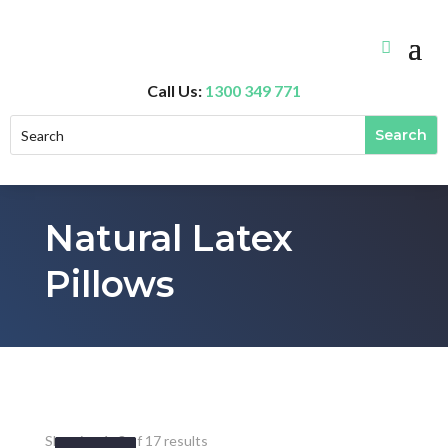
Call Us:
1300 349 771
Natural Latex
Pillows
Showing 1–8 of 17 results