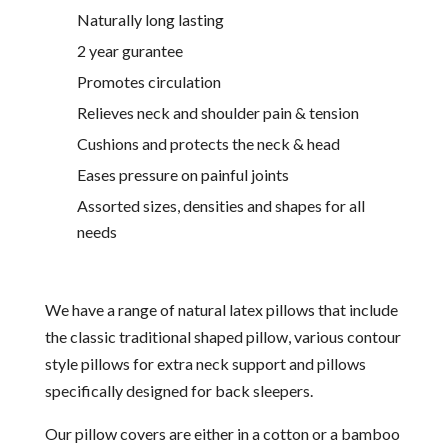
Naturally long lasting
2 year gurantee
Promotes circulation
Relieves neck and shoulder pain & tension
Cushions and protects the neck & head
Eases pressure on painful joints
Assorted sizes, densities and shapes for all
needs
We have a range of natural latex pillows that include
the classic traditional shaped pillow, various contour
style pillows for extra neck support and pillows
specifically designed for back sleepers.
Our pillow covers are either in a cotton or a bamboo