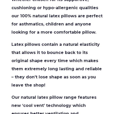
cushioning or hypo-allergenic qualities
our 100% natural latex pillows are perfect
for asthmatics, children and anyone
looking for a more comfortable pillow.
Latex pillows contain a natural elasticity
that allows it to bounce back to its
original shape every time which makes
them extremely long lasting and reliable
– they don’t lose shape as soon as you
leave the shop!
Our natural latex pillow range features
new ‘cool vent’ technology which
ensures better ventilation and