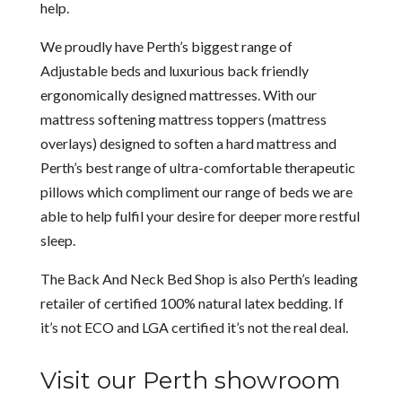
help.
We proudly have Perth’s biggest range of
Adjustable beds and luxurious back friendly
ergonomically designed mattresses. With our
mattress softening mattress toppers (mattress
overlays) designed to soften a hard mattress and
Perth’s best range of ultra-comfortable therapeutic
pillows which compliment our range of beds we are
able to help fulfil your desire for deeper more restful
sleep.
The Back And Neck Bed Shop is also Perth’s leading
retailer of certified 100% natural latex bedding. If
it’s not ECO and LGA certified it’s not the real deal.
Visit our Perth showroom