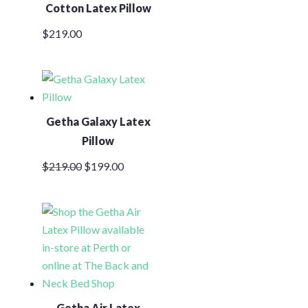
Cotton Latex Pillow
$
219.00
Getha Galaxy Latex
Pillow
Original
Current
$
219.00
$
199.00
price
price
was:
is:
$219.00.
$199.00.
Getha Air Latex