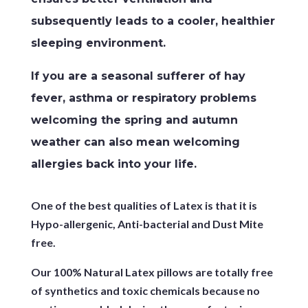
subsequently leads to a cooler, healthier
sleeping environment.
If you are a seasonal sufferer of hay
fever, asthma or respiratory problems
welcoming the spring and autumn
weather can also mean welcoming
allergies back into your life.
One of the best qualities of Latex is that it is
Hypo-allergenic, Anti-bacterial and Dust Mite
free.
Our 100% Natural Latex pillows are totally free
of synthetics and toxic chemicals because no