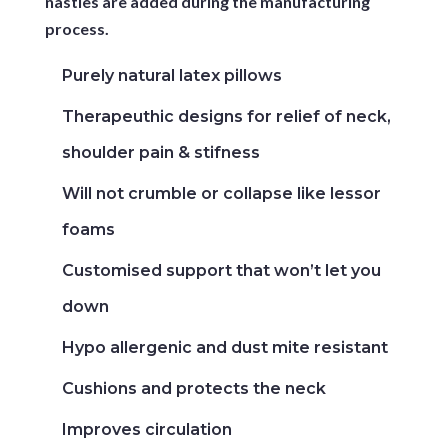
nasties are added during the manufacturing
process.
Purely natural latex pillows
Therapeuthic designs for relief of neck,
shoulder pain & stifness
Will not crumble or collapse like lessor
foams
Customised support that won’t let you
down
Hypo allergenic and dust mite resistant
Cushions and protects the neck
Improves circulation