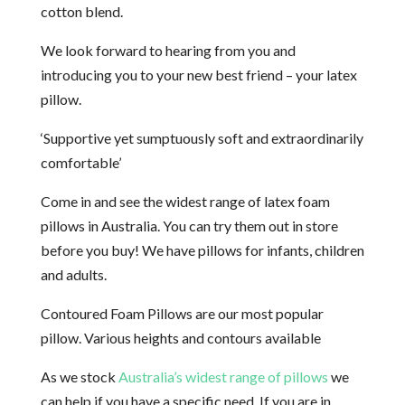
cotton blend.
We look forward to hearing from you and
introducing you to your new best friend – your latex
pillow.
‘Supportive yet sumptuously soft and extraordinarily
comfortable’
Come in and see the widest range of latex foam
pillows in Australia. You can try them out in store
before you buy! We have pillows for infants, children
and adults.
Contoured Foam Pillows are our most popular
pillow. Various heights and contours available
As we stock
Australia’s widest range of pillows
we
can help if you have a specific need. If you are in