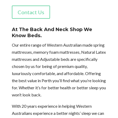
Contact Us
At The Back And Neck Shop We
Know Beds.
Our entire range of Western Australian made spring
mattresses, memory foam mattresses, Natural Latex
mattresses and Adjustable beds are specifically
chosen by us for being of premium quality,
luxuriously comfortable, and affordable. Offering
the best value in Perth you’ll find what you’re looking
for. Whether it’s for better health or better sleep you
won’t look back.
With 20 years experience in helping Western
Australians experience a better nights’ sleep we can