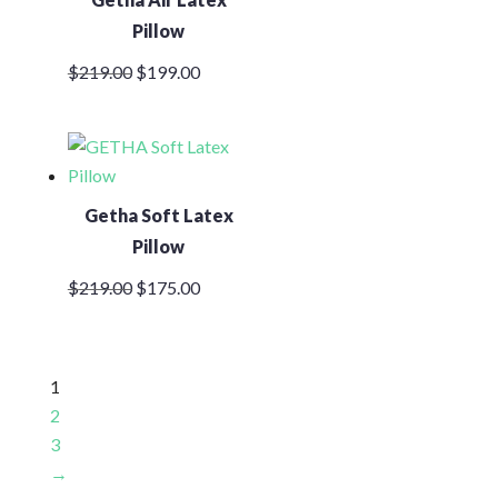
Pillow
Original
Current
$
219.00
$
199.00
price
price
was:
is:
$219.00.
$199.00.
Getha Soft Latex
Pillow
Original
Current
$
219.00
$
175.00
price
price
was:
is:
$219.00.
$175.00.
1
2
3
→