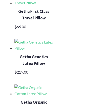
Getha First Class
Travel Pillow
$
69.00
Getha Genetics
Latex Pillow
$
219.00
Getha Organic