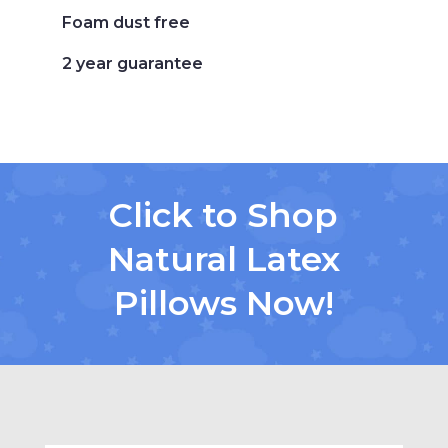
Foam dust free
2 year guarantee
Click to Shop
Natural Latex
Pillows Now!