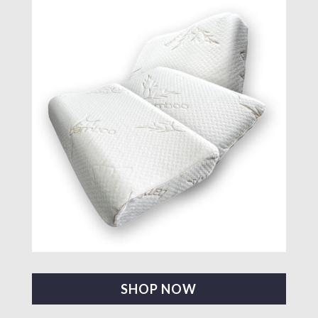
SHOP NOW