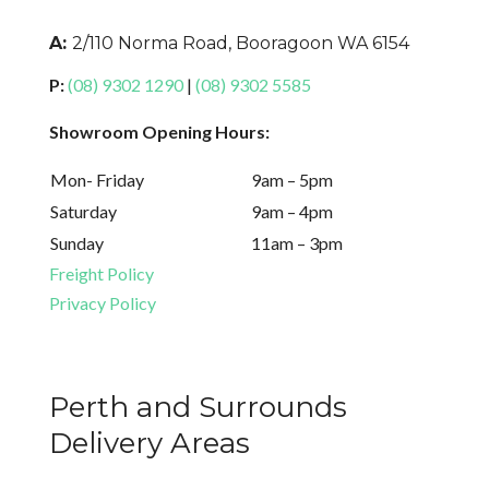
A:
2/110 Norma Road, Booragoon WA 6154
P:
(08) 9302 1290
|
(08) 9302 5585
Showroom Opening Hours:
Mon- Friday
9am – 5pm
Saturday
9am – 4pm
Sunday
11am – 3pm
Freight Policy
Privacy Policy
Perth and Surrounds
Delivery Areas