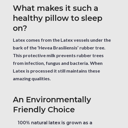
What makes it such a
healthy pillow to sleep
on?
Latex comes from the Latex vessels under the
bark of the ‘Hevea Brasiliensis’ rubber tree.
This protective milk prevents rubber trees
from infection, fungus and bacteria. When
Latex is processed it still maintains these
amazing qualities.
An Environmentally
Friendly Choice
100% natural latex is grown as a