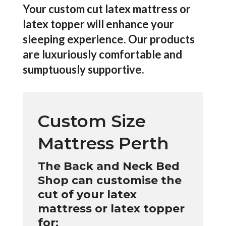
Your custom cut latex mattress or
latex topper will enhance your
sleeping experience. Our products
are luxuriously comfortable and
sumptuously supportive.
Custom Size
Mattress Perth
The Back and Neck Bed
Shop can customise the
cut of your latex
mattress or latex topper
for: