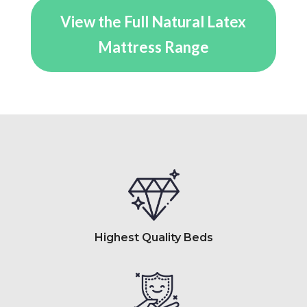
through
View the Full Natural Latex
$5,919.00
Mattress Range
Highest Quality Beds