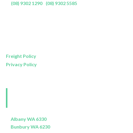
P:
(08) 9302 1290
|
(08) 9302 5585
Showroom Opening Hours:
Mon- Friday
9am – 5pm
Saturday
9am – 4pm
Sunday
11am – 3pm
Freight Policy
Privacy Policy
Perth and Surrounds
Delivery Areas
Albany WA 6330
Bunbury WA 6230