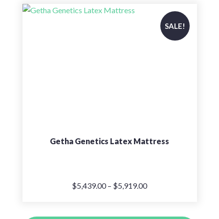
$5,899.00.
$4,719.00.
SALE!
Getha Genetics Latex Mattress
Price
$
5,439.00
–
$
5,919.00
range:
$5,439.00