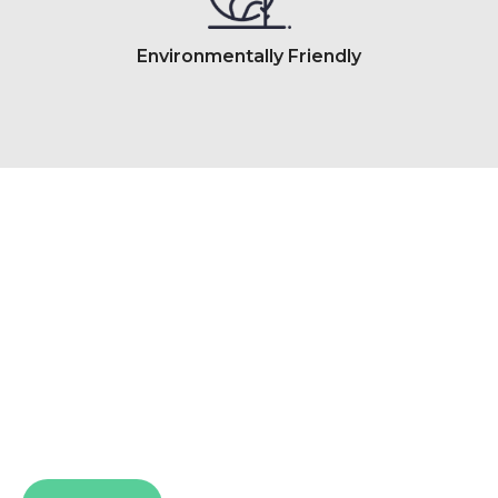
Environmentally Friendly
So Comfortable. So Good
The Back and Neck Bed Shop takes pride in
providing Perth’s best beds for a more
supportive, comfortable nights sleep.