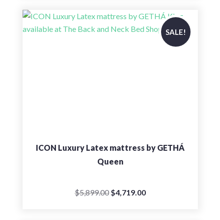
was:
is:
$7,039.00.
$5,635.00.
SALE!
ICON Luxury Latex mattress by GETHÁ
Queen
Original
Current
$
5,899.00
$
4,719.00
price
price
was:
is: