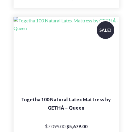
price
price
was:
is:
$8,199.00.
$6,559.00.
SALE!
Togetha 100 Natural Latex Mattress by
GETHÁ – Queen
Original
Current
$
7,099.00
$
5,679.00