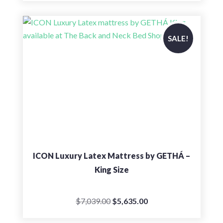
$4,402.00
through
$5,599.00
SALE!
ICON Luxury Latex Mattress by GETHÁ –
King Size
Original
Current
$
7,039.00
$
5,635.00
price
price