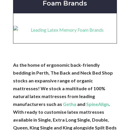
Foam Brands
As the home of ergonomic back-friendly
bedding in Perth, The Back and Neck Bed Shop
stocks an expansive range of organic
mattresses! We stock a multitude of 100%
natural latex mattresses from leading
manufacturers such as
Getha
and
SpineAlign
.
With ready to customise latex mattresses
available in Single, Extra Long Single, Double,
Queen, King Single and King alongside Spilt Beds