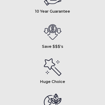
10 Year Guarantee
Save $$$’s
Huge Choice