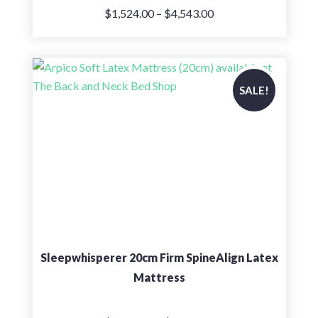
Price
$
1,524.00
–
$
4,543.00
range:
$1,524.00
through
$4,543.00
SALE!
Sleepwhisperer 20cm Firm SpineAlign Latex
Mattress