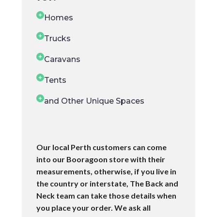
Homes
Trucks
Caravans
Tents
and Other Unique Spaces
Our local Perth customers can come
into our Booragoon store with their
measurements, otherwise, if you live in
the country or interstate, The Back and
Neck team can take those details when
you place your order. We ask all