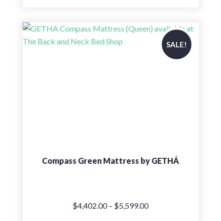
price
price
was:
is:
$7,099.00.
$5,679.00.
SALE!
Compass Green Mattress by GETHÁ
Price
$
4,402.00
–
$
5,599.00
range: