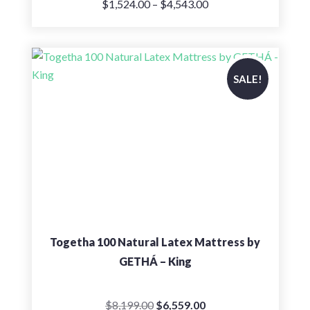
Price
$
1,524.00
–
$
4,543.00
range:
$1,524.00
through
$4,543.00
SALE!
Togetha 100 Natural Latex Mattress by
GETHÁ – King
Original
Current
$
8,199.00
$
6,559.00