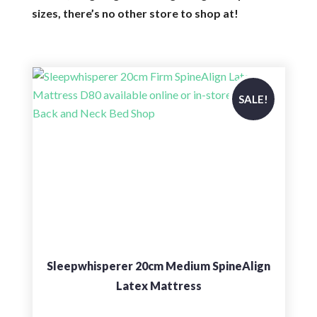
sizes, there’s no other store to shop at!
SALE!
Sleepwhisperer 20cm Medium SpineAlign
Latex Mattress