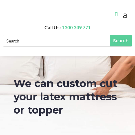
Call Us:
1300 349 771
We can custom cut
your latex mattress
or topper