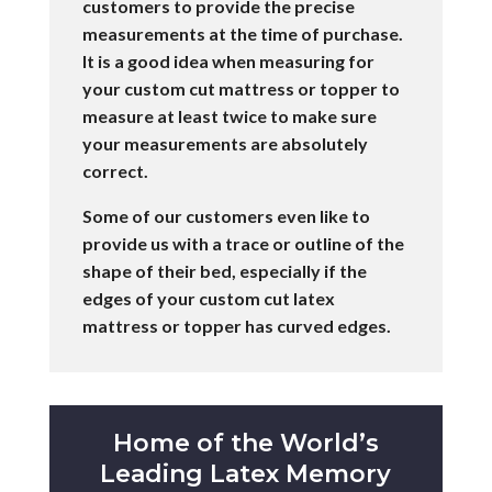
customers to provide the precise
measurements at the time of purchase.
It is a good idea when measuring for
your custom cut mattress or topper to
measure at least twice to make sure
your measurements are absolutely
correct.
Some of our customers even like to
provide us with a trace or outline of the
shape of their bed, especially if the
edges of your custom cut latex
mattress or topper has curved edges.
Home of the World’s
Leading Latex Memory