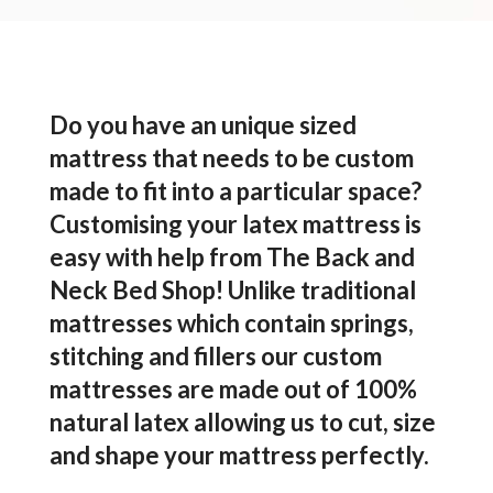
Do you have an unique sized
mattress that needs to be custom
made to fit into a particular space?
Customising your latex mattress is
easy with help from The Back and
Neck Bed Shop! Unlike traditional
mattresses which contain springs,
stitching and fillers our custom
mattresses are made out of 100%
natural latex allowing us to cut, size
and shape your mattress perfectly.