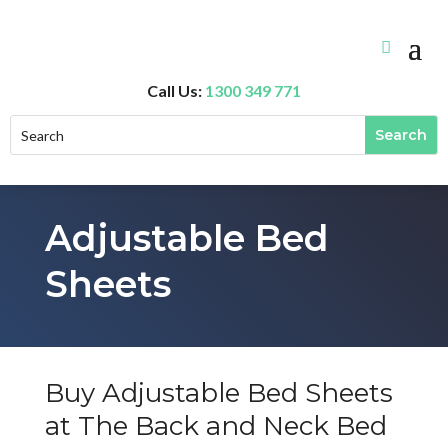
Call Us:
1300 349 771
Adjustable Bed
Sheets
Buy Adjustable Bed Sheets
at The Back and Neck Bed