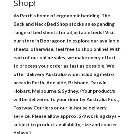
Shop!
As Perth’s home of ergonomic bedding, The
Back and Neck Bed Shop stocks an expanding
range of bed sheets for adjustable beds! Visit
our store in Booragoon to explore our available
sheets, otherwise, feel free to shop online! With
each of our online sales, we make every effort
to process your order as fast as possible. We
offer delivery Australia-wide including metro
areas in Perth, Adelaide, Brisbane, Darwin,
Hobart, Melbourne & Sydney. (Your product/s
will be delivered to your door by Australia Post,
Fastway Couriers or our in-house delivery
service. Please allow approx. 2-9 working days –
subject to product availability, size and courier
delays.)