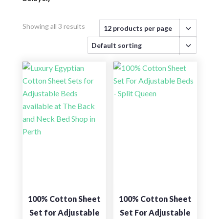
Showing all 3 results
100% Cotton Sheet
100% Cotton Sheet
Set for Adjustable
Set For Adjustable