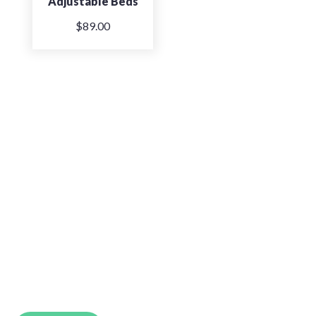
Adjustable Beds
$
89.00
So Comfortable. So Good
The Back and Neck Bed Shop takes pride in
providing Perth’s best beds for a more
supportive, comfortable nights sleep.