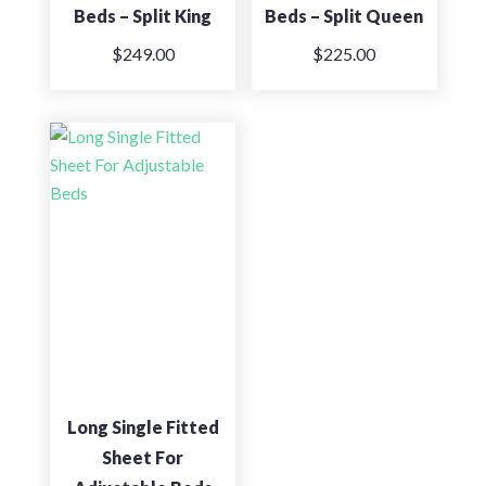
Beds – Split King
Beds – Split Queen
$
249.00
$
225.00
Long Single Fitted
Sheet For