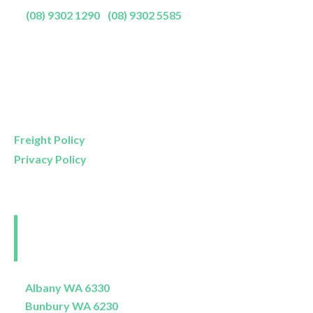
P:
(08) 9302 1290
|
(08) 9302 5585
Showroom Opening Hours:
Mon- Friday
9am – 5pm
Saturday
9am – 4pm
Sunday
11am – 3pm
Freight Policy
Privacy Policy
Perth and Surrounds
Delivery Areas
Albany WA 6330
Bunbury WA 6230