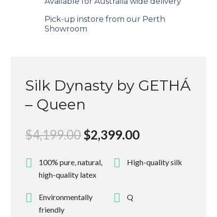
Available for Australia wide delivery
Pick-up instore from our Perth
Showroom
Silk Dynasty by GETHÁ
– Queen
Original
Current
$
4,199.00
$
2,399.00
price
price
was:
is:
100% pure, natural,
High-quality silk
$4,199.00.
$2,399.00.
high-quality latex
Environmentally
Q
friendly