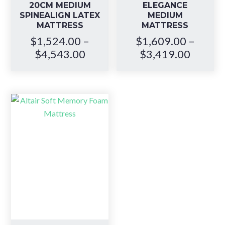
20CM MEDIUM
ELEGANCE
SPINEALIGN LATEX
MEDIUM
MATTRESS
MATTRESS
$
1,524.00
–
$
1,609.00
–
Price
Price
$
4,543.00
$
3,419.00
range:
range:
$1,524.00
$1,609
through
throug
$4,543.00
$3,419