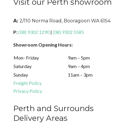
Visit our Perth showroom
A:
2/110 Norma Road, Booragoon WA 6154
P:
(08) 9302 1290
|
(08) 9302 5585
Showroom Opening Hours:
Mon- Friday
9am – 5pm
Saturday
9am – 4pm
Sunday
11am – 3pm
Freight Policy
Privacy Policy
Perth and Surrounds
Delivery Areas