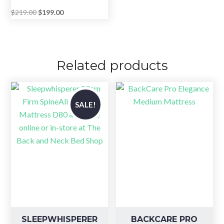
Original
Current
$
219.00
$
199.00
price
price
was:
is:
$219.00.
$199.00.
Related products
SALE!
SLEEPWHISPERER
BACKCARE PRO