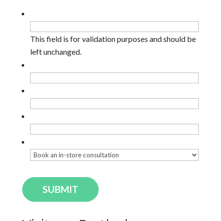
Facebook
This field is for validation purposes and should be
left unchanged.
Name
*
Email
*
Phone
Enquiry Type
*