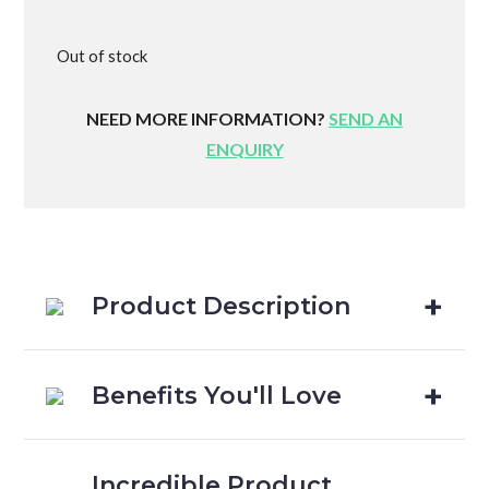
Out of stock
NEED MORE INFORMATION?
SEND AN
ENQUIRY
Product Description
Benefits You'll Love
Incredible Product