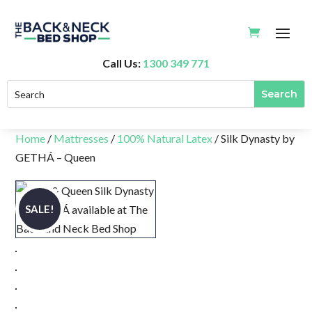
Call Us:
1300 349 771
Home
/
Mattresses
/
100% Natural Latex
/ Silk Dynasty by
GETHÁ – Queen
SALE!