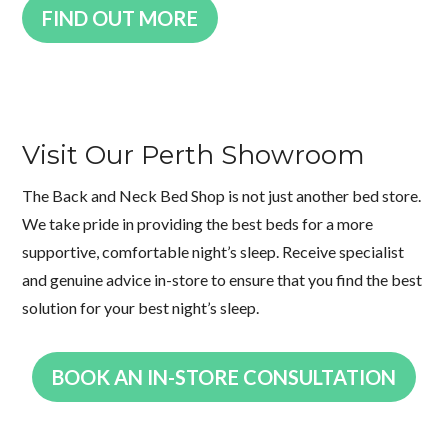
FIND OUT MORE
Visit Our Perth Showroom
The Back and Neck Bed Shop is not just another bed store.
We take pride in providing the best beds for a more
supportive, comfortable night’s sleep. Receive specialist
and genuine advice in-store to ensure that you find the best
solution for your best night’s sleep.
BOOK AN IN-STORE CONSULTATION