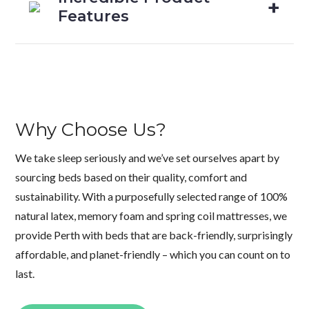
Features
Why Choose Us?
We take sleep seriously and we’ve set ourselves apart by
sourcing beds based on their quality, comfort and
sustainability. With a purposefully selected range of 100%
natural latex, memory foam and spring coil mattresses, we
provide Perth with beds that are back-friendly, surprisingly
affordable, and planet-friendly – which you can count on to
last.