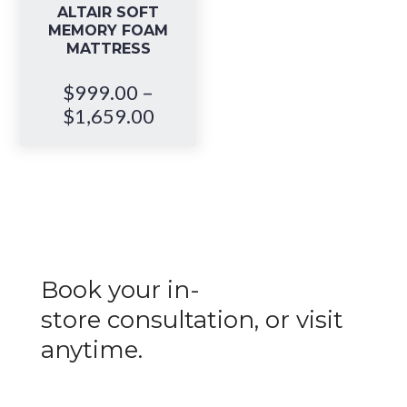
ALTAIR SOFT
MEMORY FOAM
MATTRESS
$
999.00
–
Price
$
1,659.00
range:
$999.00
through
$1,659.00
Book your in-
store
consultation
, or visit
anytime.