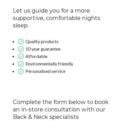
Let us guide you for a more
supportive, comfortable nights
sleep.
Quality products
10 year guarantee
Affordable
Environmentally friendly
Personalised service
Complete the form below to book
an in-store consultation with our
Back & Neck specialists