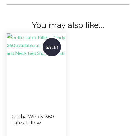
You may also like…
SALE!
Getha Windy 360
Latex Pillow