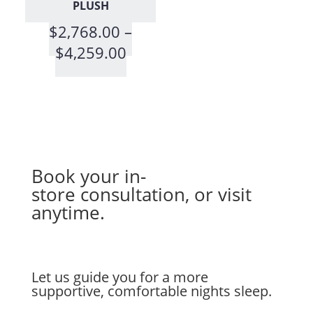
PLUSH
$
2,768.00
–
Price
$
4,259.00
range:
$2,768.00
through
$4,259.00
Book your in-
store
consultation
, or visit
anytime.
Let us guide you for a more
supportive, comfortable nights sleep.