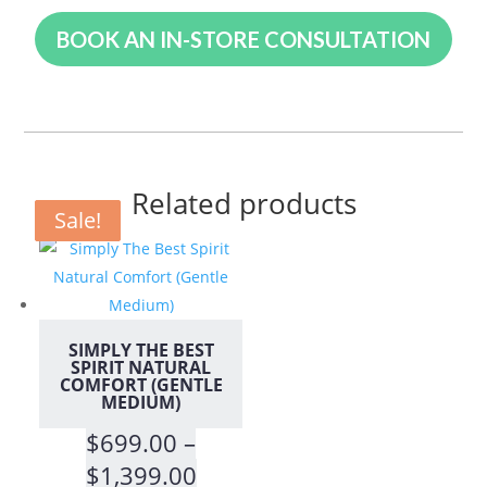
BOOK AN IN-STORE CONSULTATION
Related products
Sale!
Sale!
Sale!
SIMPLY THE BEST
SPIRIT NATURAL
COMFORT (GENTLE
MEDIUM)
$
699.00
–
Price
$
1,399.00