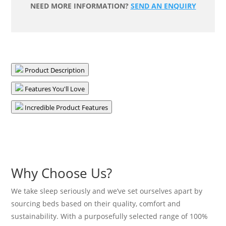
NEED MORE INFORMATION?
SEND AN ENQUIRY
Mattress
-
Medium
quantity
Product Description
Features You'll Love
Incredible Product Features
Why Choose Us?
We take sleep seriously and we’ve set ourselves apart by
sourcing beds based on their quality, comfort and
sustainability. With a purposefully selected range of 100%