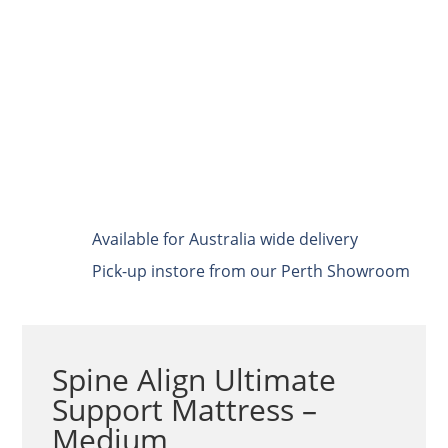
Available for Australia wide delivery
Pick-up instore from our Perth Showroom
Spine Align Ultimate
Support Mattress –
Medium