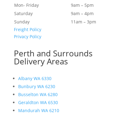
Mon- Friday
9am – 5pm
Saturday
9am – 4pm
Sunday
11am – 3pm
Freight Policy
Privacy Policy
Perth and Surrounds
Delivery Areas
Albany WA 6330
Bunbury WA 6230
Busselton WA 6280
Geraldton WA 6530
Mandurah WA 6210