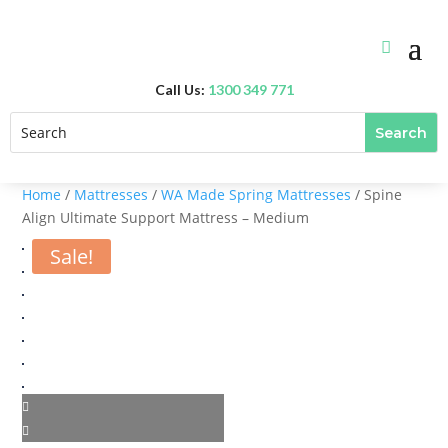
Call Us:
1300 349 771
Home
/
Mattresses
/
WA Made Spring Mattresses
/ Spine
Align Ultimate Support Mattress – Medium
Sale!