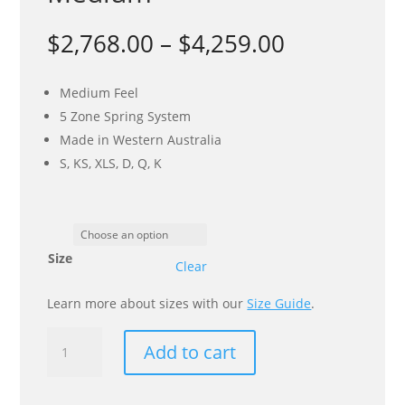
Price
$
2,768.00
–
$
4,259.00
range:
$2,768.00
Medium Feel
through
5 Zone Spring System
$4,259.00
Made in Western Australia
S, KS, XLS, D, Q, K
Size
Clear
Learn more about sizes with our
Size Guide
.
Spine
Add to cart
Align
Ultimate
Support