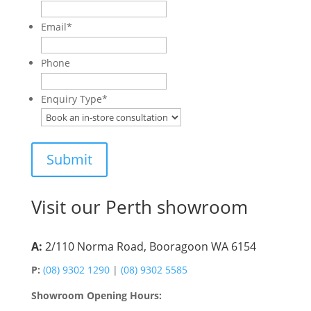
Email
*
Phone
Enquiry Type
*
Visit our Perth showroom
A:
2/110 Norma Road, Booragoon WA 6154
P:
(08) 9302 1290
|
(08) 9302 5585
Showroom Opening Hours: