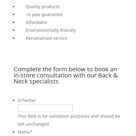
Quality products
10 year guarantee
Affordable
Environmentally friendly
Personalised service
Complete the form below to book an
in-store consultation with our Back &
Neck specialists
X/Twitter
This field is for validation purposes and should be
left unchanged.
Name
*