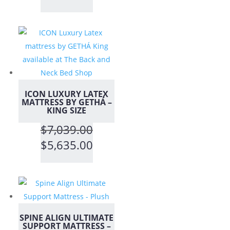
range:
$699.00
through
$1,399.00
ICON LUXURY LATEX
MATTRESS BY GETHÁ –
KING SIZE
$
7,039.00
Original
Current
$
5,635.00
price
price
was:
is:
$7,039.00.
$5,635.00.
SPINE ALIGN ULTIMATE
SUPPORT MATTRESS –