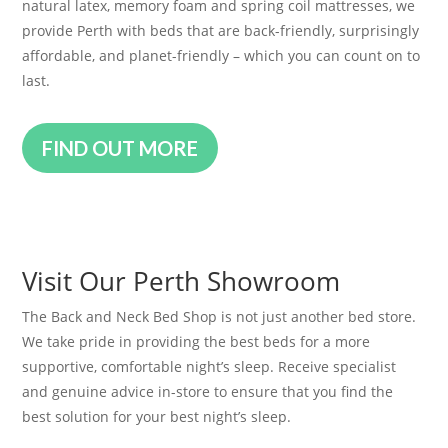
natural latex, memory foam and spring coil mattresses, we
provide Perth with beds that are back-friendly, surprisingly
affordable, and planet-friendly – which you can count on to
last.
FIND OUT MORE
Visit Our Perth Showroom
The Back and Neck Bed Shop is not just another bed store.
We take pride in providing the best beds for a more
supportive, comfortable night’s sleep. Receive specialist
and genuine advice in-store to ensure that you find the
best solution for your best night’s sleep.