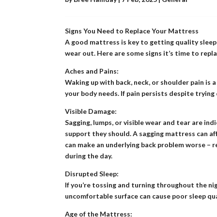
Signs You Need to Replace Your Mattress
A good mattress is key to getting quality sleep
wear out. Here are some signs it’s time to repla
Aches and Pains:
Waking up with back, neck, or shoulder pain is 
your body needs. If pain persists despite trying
Visible Damage:
Sagging, lumps, or visible wear and tear are ind
support they should. A sagging mattress can aff
can make an underlying back problem worse – re
during the day.
Disrupted Sleep:
If you’re tossing and turning throughout the ni
uncomfortable surface can cause poor sleep qual
Age of the Mattress: