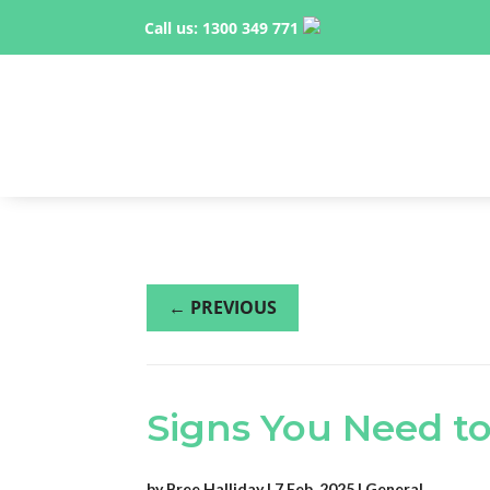
Call us:
1300 349 771
←
PREVIOUS
Signs You Need to
by
Bree Halliday
|
7 Feb, 2025
|
General