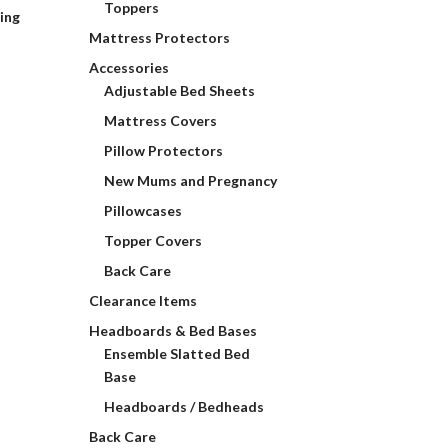
Toppers
ding
Mattress Protectors
Accessories
Adjustable Bed Sheets
Mattress Covers
Pillow Protectors
New Mums and Pregnancy
Pillowcases
Topper Covers
Back Care
Clearance Items
Headboards & Bed Bases
Ensemble Slatted Bed
Base
Headboards / Bedheads
Back Care