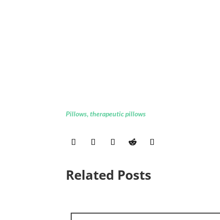
Pillows
,
therapeutic pillows
Related Posts