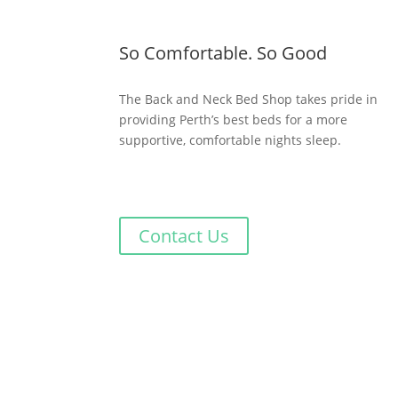
So Comfortable. So Good
The Back and Neck Bed Shop takes pride in
providing Perth’s best beds for a more
supportive, comfortable nights sleep.
Contact Us