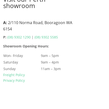
showroom
A:
2/110 Norma Road, Booragoon WA
6154
P:
(08) 9302 1290
|
(08) 9302 5585
Showroom Opening Hours:
Mon- Friday
9am – 5pm
Saturday
9am – 4pm
Sunday
11am – 3pm
Freight Policy
Privacy Policy