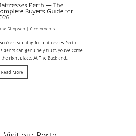
attresses Perth — The
Best Pillo
omplete Buyer’s Guide for
Reviewed b
026
Specialists
ane Simpson | 0 comments
Kane Simpson 
f you’re searching for mattresses Perth
Finding the best
esidents can genuinely trust, you’ve come
harder than it
o the right place. At The Back and…
best pillows Au
Read More
Read More
Visit our Perth