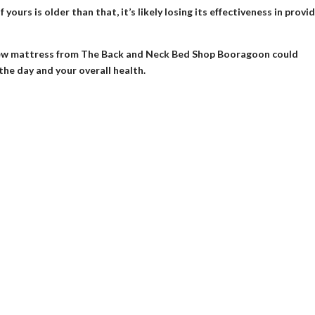
yours is older than that, it’s likely losing its effectiveness in provi
 a new mattress from The Back and Neck Bed Shop Booragoon could
the day and your overall health.