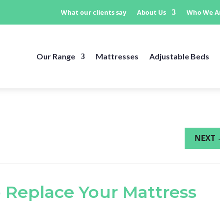
What our clients say
About Us
Who We A
Our Range
Mattresses
Adjustable Beds
NEXT
 Replace Your Mattress