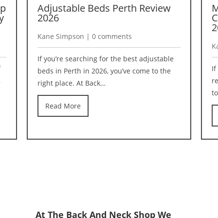
ep
Adjustable Beds Perth Review
M
y
2026
C
2
Kane Simpson | 0 comments
K
If you’re searching for the best adjustable
f
I
beds in Perth in 2026, you’ve come to the
,
r
right place. At Back…
t
Read More
At The Back And Neck Shop We