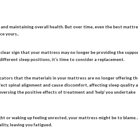
 and maintaining overall health. But over time, even the best mattr
ce yours..
a clear sign that your mattress may no longer be providing the suppo
 different sleep positions, it’s time to consider a replacement.
icators that the materials in your mattress are no longer offering th
ect spinal alignment and cause discomfort, affecting sleep quality 
versing the positive effects of treatment and ‘help’ you undertake
ght or waking up feeling unrested, your mattress might be to blame.
ity, leaving you fatigued.