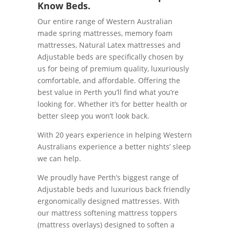
Know Beds.
Our entire range of Western Australian
made spring mattresses, memory foam
mattresses, Natural Latex mattresses and
Adjustable beds are specifically chosen by
us for being of premium quality, luxuriously
comfortable, and affordable. Offering the
best value in Perth you’ll find what you’re
looking for. Whether it’s for better health or
better sleep you won’t look back.
With 20 years experience in helping Western
Australians experience a better nights’ sleep
we can help.
We proudly have Perth’s biggest range of
Adjustable beds and luxurious back friendly
ergonomically designed mattresses. With
our mattress softening mattress toppers
(mattress overlays) designed to soften a