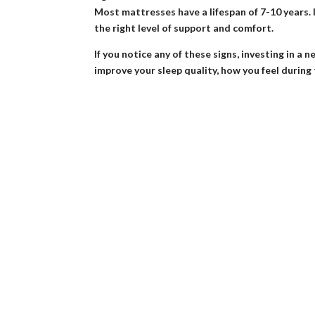
Most mattresses have a lifespan of 7-10 years. If 
the right level of support and comfort.
If you notice any of these signs, investing in
improve your sleep quality, how you feel during 