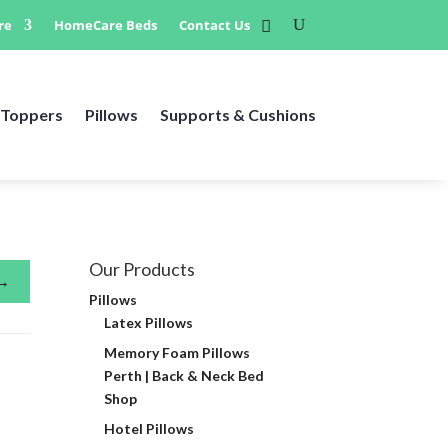
re
HomeCare Beds
Contact Us
Toppers
Pillows
Supports & Cushions
Our Products
→
Pillows
Latex Pillows
Memory Foam Pillows
Perth | Back & Neck Bed
Shop
Hotel Pillows