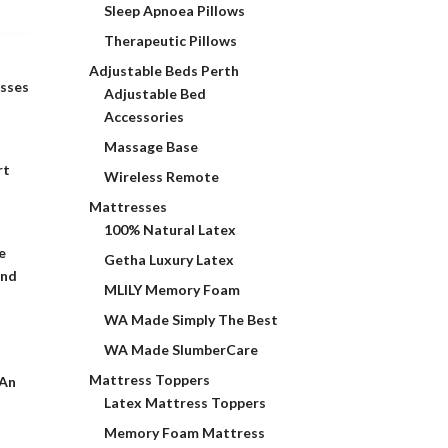
Sleep Apnoea Pillows
Therapeutic Pillows
Adjustable Beds Perth
esses
Adjustable Bed
Accessories
Massage Base
rt
Wireless Remote
Mattresses
100% Natural Latex
e
Getha Luxury Latex
and
MLILY Memory Foam
WA Made Simply The Best
WA Made SlumberCare
Mattress Toppers
 An
Latex Mattress Toppers
Memory Foam Mattress