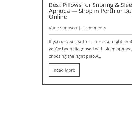
Best Pillows for Snoring & Sle
Apnoea — Shop in Perth or Bu
Online
Kane Simpson | 0 comments
If you or your partner snores at night, or i
you’ve been diagnosed with sleep apnoea
choosing the right pillow…
Read More