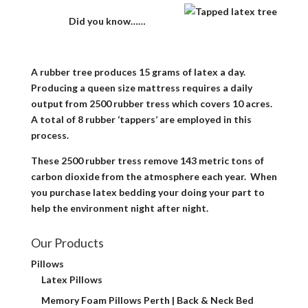
Did you know……
A rubber tree produces 15 grams of latex a day.
Producing a queen size mattress requires a daily
output from 2500 rubber tress which covers 10 acres.
A total of 8 rubber ‘tappers’ are employed in this
process.
These 2500 rubber tress remove 143 metric tons of
carbon dioxide from the atmosphere each year. When
you purchase latex bedding your doing your part to
help the environment night after night.
Our Products
Pillows
Latex Pillows
Memory Foam Pillows Perth | Back & Neck Bed