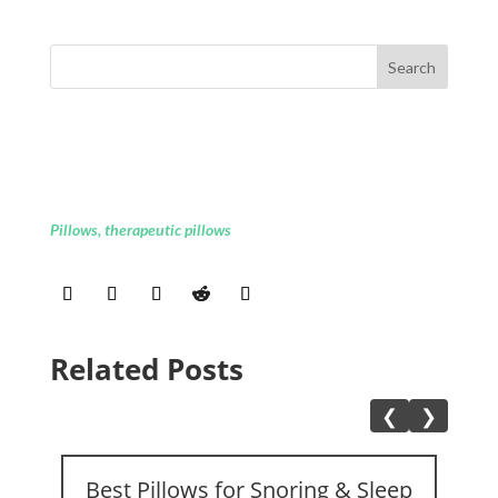
Pillows
,
therapeutic pillows
Related Posts
❮
❯
Best Pillows for Snoring & Sleep
A