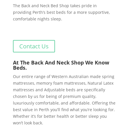
The Back and Neck Bed Shop takes pride in
providing Perth’s best beds for a more supportive,
comfortable nights sleep.
Contact Us
At The Back And Neck Shop We Know
Beds.
Our entire range of Western Australian made spring
mattresses, memory foam mattresses, Natural Latex
mattresses and Adjustable beds are specifically
chosen by us for being of premium quality,
luxuriously comfortable, and affordable. Offering the
best value in Perth you’ll find what you’re looking for.
Whether it’s for better health or better sleep you
won’t look back.