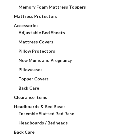
Memory Foam Mattress Toppers
Mattress Protectors
Accessories
Adjustable Bed Sheets
Mattress Covers
Pillow Protectors
New Mums and Pregnancy
Pillowcases
Topper Covers
Back Care
Clearance Items
Headboards & Bed Bases
Ensemble Slatted Bed Base
Headboards / Bedheads
Back Care