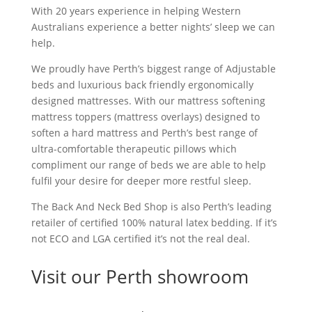
With 20 years experience in helping Western
Australians experience a better nights’ sleep we can
help.
We proudly have Perth’s biggest range of Adjustable
beds and luxurious back friendly ergonomically
designed mattresses. With our mattress softening
mattress toppers (mattress overlays) designed to
soften a hard mattress and Perth’s best range of
ultra-comfortable therapeutic pillows which
compliment our range of beds we are able to help
fulfil your desire for deeper more restful sleep.
The Back And Neck Bed Shop is also Perth’s leading
retailer of certified 100% natural latex bedding. If it’s
not ECO and LGA certified it’s not the real deal.
Visit our Perth showroom