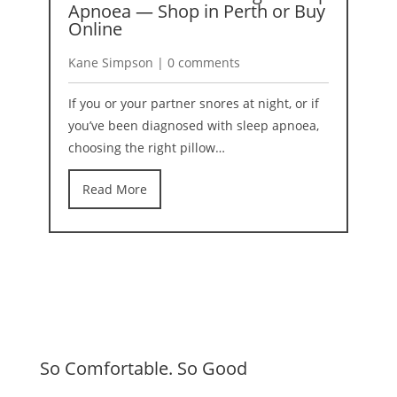
Apnoea — Shop in Perth or Buy
2
Online
K
Kane Simpson | 0 comments
I
If you or your partner snores at night, or if
b
you’ve been diagnosed with sleep apnoea,
r
choosing the right pillow…
Read More
So Comfortable. So Good