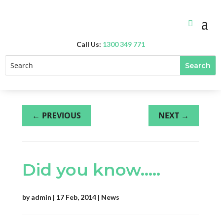
Call Us:
1300 349 771
←
PREVIOUS
NEXT
→
Did you know…..
by
admin
|
17 Feb, 2014
|
News