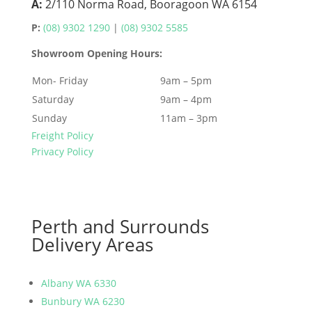
A:
2/110 Norma Road, Booragoon WA 6154
P:
(08) 9302 1290
|
(08) 9302 5585
Showroom Opening Hours:
Mon- Friday
9am – 5pm
Saturday
9am – 4pm
Sunday
11am – 3pm
Freight Policy
Privacy Policy
Perth and Surrounds
Delivery Areas
Albany WA 6330
Bunbury WA 6230