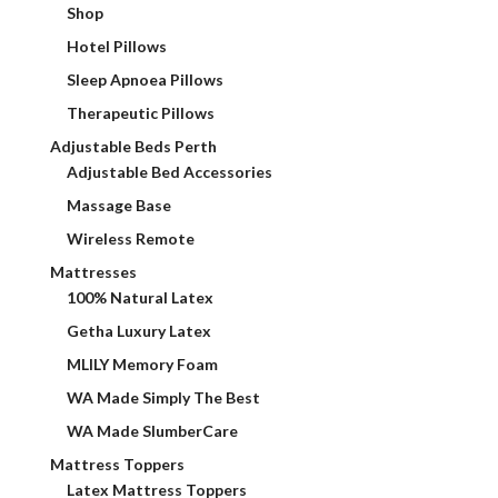
Shop
Hotel Pillows
Sleep Apnoea Pillows
Therapeutic Pillows
Adjustable Beds Perth
Adjustable Bed Accessories
Massage Base
Wireless Remote
Mattresses
100% Natural Latex
Getha Luxury Latex
MLILY Memory Foam
WA Made Simply The Best
WA Made SlumberCare
Mattress Toppers
Latex Mattress Toppers