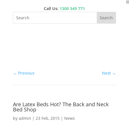
Call Us:
1300 349 771
←
Previous
Next
→
Are Latex Beds Hot? The Back and Neck
Bed Shop
by
admin
|
23 Feb, 2015
|
News