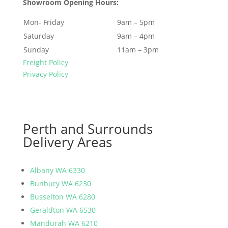
Showroom Opening Hours:
Mon- Friday
9am – 5pm
Saturday
9am – 4pm
Sunday
11am – 3pm
Freight Policy
Privacy Policy
Perth and Surrounds
Delivery Areas
Albany WA 6330
Bunbury WA 6230
Busselton WA 6280
Geraldton WA 6530
Mandurah WA 6210