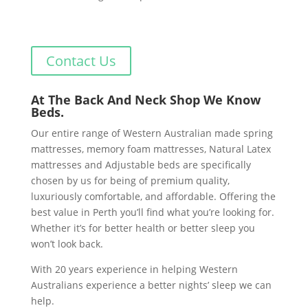
Contact Us
At The Back And Neck Shop We Know
Beds.
Our entire range of Western Australian made spring
mattresses, memory foam mattresses, Natural Latex
mattresses and Adjustable beds are specifically
chosen by us for being of premium quality,
luxuriously comfortable, and affordable. Offering the
best value in Perth you’ll find what you’re looking for.
Whether it’s for better health or better sleep you
won’t look back.
With 20 years experience in helping Western
Australians experience a better nights’ sleep we can
help.