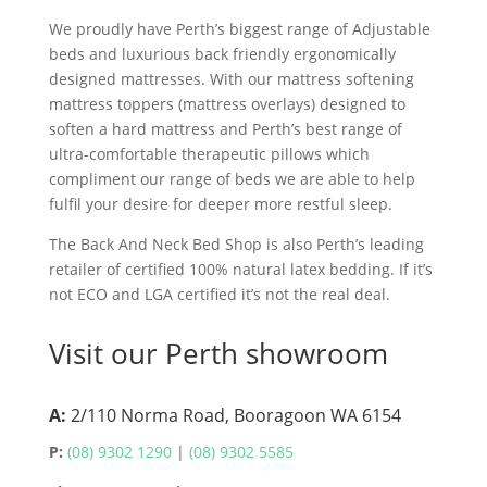
We proudly have Perth’s biggest range of Adjustable
beds and luxurious back friendly ergonomically
designed mattresses. With our mattress softening
mattress toppers (mattress overlays) designed to
soften a hard mattress and Perth’s best range of
ultra-comfortable therapeutic pillows which
compliment our range of beds we are able to help
fulfil your desire for deeper more restful sleep.
The Back And Neck Bed Shop is also Perth’s leading
retailer of certified 100% natural latex bedding. If it’s
not ECO and LGA certified it’s not the real deal.
Visit our Perth showroom
A:
2/110 Norma Road, Booragoon WA 6154
P:
(08) 9302 1290
|
(08) 9302 5585