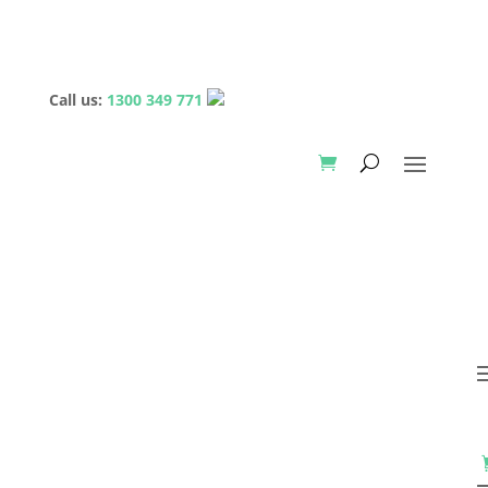
Call us:
1300 349 771