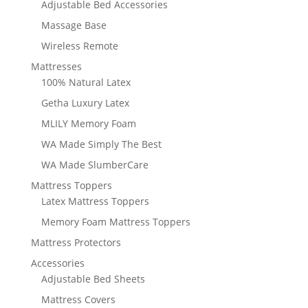
Adjustable Bed Accessories
Massage Base
Wireless Remote
Mattresses
100% Natural Latex
Getha Luxury Latex
MLILY Memory Foam
WA Made Simply The Best
WA Made SlumberCare
Mattress Toppers
Latex Mattress Toppers
Memory Foam Mattress Toppers
Mattress Protectors
Accessories
Adjustable Bed Sheets
Mattress Covers