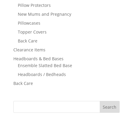
Pillow Protectors
New Mums and Pregnancy
Pillowcases
Topper Covers
Back Care
Clearance Items
Headboards & Bed Bases
Ensemble Slatted Bed Base
Headboards / Bedheads
Back Care