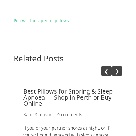
Pillows
,
therapeutic pillows
Related Posts
❮
❯
Best Pillows for Snoring & Sleep
A
Apnoea — Shop in Perth or Buy
2
Online
K
Kane Simpson | 0 comments
I
If you or your partner snores at night, or if
b
you’ve been diagnosed with sleep apnoea,
r