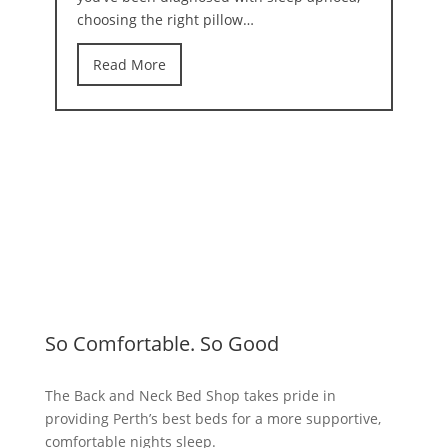
choosing the right pillow…
Read More
So Comfortable. So Good
The Back and Neck Bed Shop takes pride in
providing Perth’s best beds for a more supportive,
comfortable nights sleep.