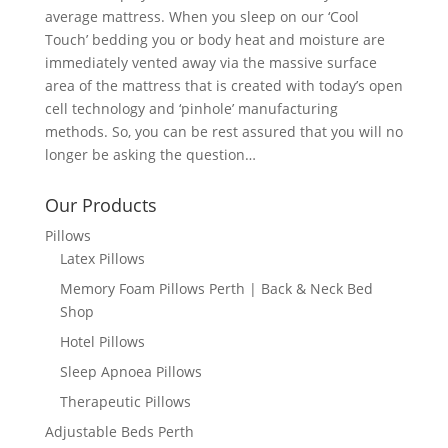
average mattress. When you sleep on our ‘Cool
Touch’ bedding you or body heat and moisture are
immediately vented away via the massive surface
area of the mattress that is created with today’s open
cell technology and ‘pinhole’ manufacturing
methods. So, you can be rest assured that you will no
longer be asking the question…
Our Products
Pillows
Latex Pillows
Memory Foam Pillows Perth | Back & Neck Bed
Shop
Hotel Pillows
Sleep Apnoea Pillows
Therapeutic Pillows
Adjustable Beds Perth