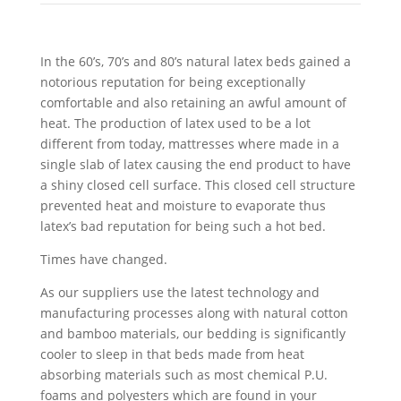
In the 60’s, 70’s and 80’s natural latex beds gained a
notorious reputation for being exceptionally
comfortable and also retaining an awful amount of
heat. The production of latex used to be a lot
different from today, mattresses where made in a
single slab of latex causing the end product to have
a shiny closed cell surface. This closed cell structure
prevented heat and moisture to evaporate thus
latex’s bad reputation for being such a hot bed.
Times have changed.
As our suppliers use the latest technology and
manufacturing processes along with natural cotton
and bamboo materials, our bedding is significantly
cooler to sleep in that beds made from heat
absorbing materials such as most chemical P.U.
foams and polyesters which are found in your