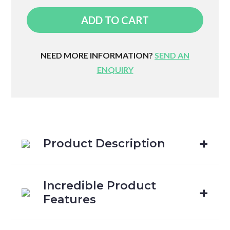
Active
ADD TO CART
Touch
Pillow
quantity
NEED MORE INFORMATION?
SEND AN
ENQUIRY
Product Description
Incredible Product
Features