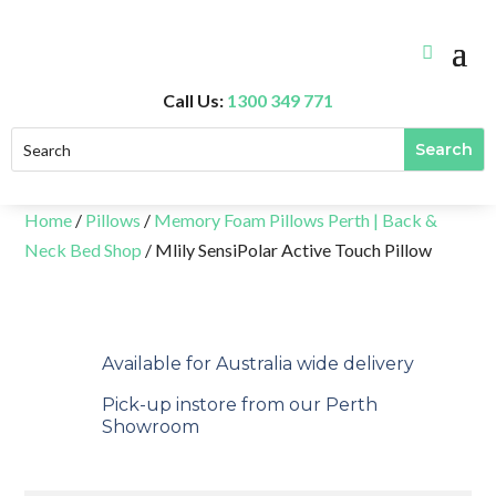
Call Us:
1300 349 771
Home
/
Pillows
/
Memory Foam Pillows Perth | Back &
Neck Bed Shop
/ Mlily SensiPolar Active Touch Pillow
Available for Australia wide delivery
Pick-up instore from our Perth
Showroom