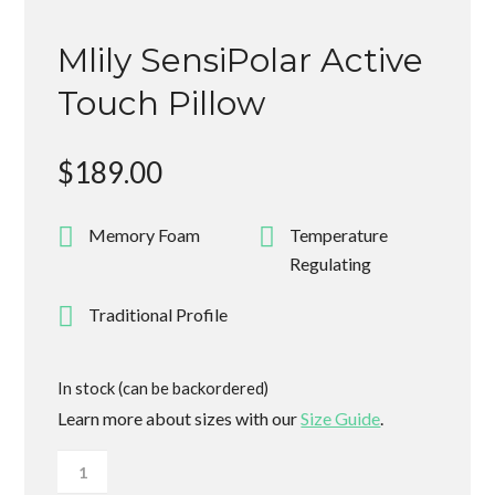
Mlily SensiPolar Active
Touch Pillow
$
189.00
Memory Foam
Temperature
Regulating
Traditional Profile
In stock (can be backordered)
Learn more about sizes with our
Size Guide
.
Mlily
SensiPolar