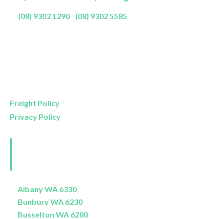
P:
(08) 9302 1290
|
(08) 9302 5585
Showroom Opening Hours:
Mon- Friday
9am – 5pm
Saturday
9am – 4pm
Sunday
11am – 3pm
Freight Policy
Privacy Policy
Perth and Surrounds
Delivery Areas
Albany WA 6330
Bunbury WA 6230
Busselton WA 6280