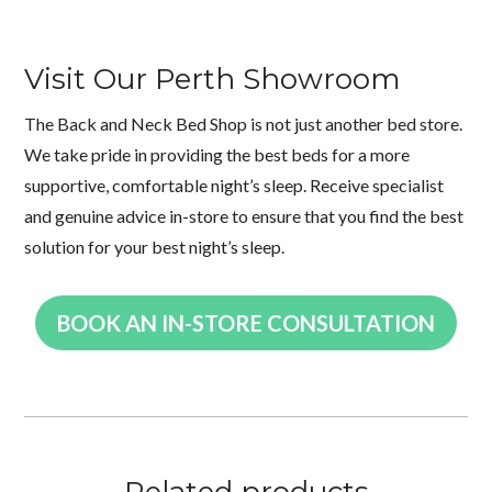
Visit Our Perth Showroom
The Back and Neck Bed Shop is not just another bed store.
We take pride in providing the best beds for a more
supportive, comfortable night’s sleep. Receive specialist
and genuine advice in-store to ensure that you find the best
solution for your best night’s sleep.
BOOK AN IN-STORE CONSULTATION