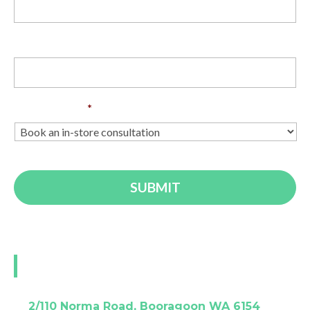
Phone
Enquiry Type
*
Visit our Perth showroom
A:
2/110 Norma Road, Booragoon WA 6154