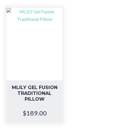
MLILY GEL FUSION
TRADITIONAL
PILLOW
$
189.00