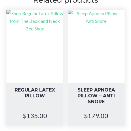
Related products
REGULAR LATEX
SLEEP APNOEA
PILLOW
PILLOW – ANTI
SNORE
$
135.00
$
179.00