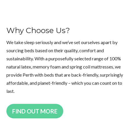
Why Choose Us?
We take sleep seriously and we’ve set ourselves apart by
sourcing beds based on their quality, comfort and
sustainability. With a purposefully selected range of 100%
natural latex, memory foam and spring coil mattresses, we
provide Perth with beds that are back-friendly, surprisingly
affordable, and planet-friendly – which you can count on to
last.
FIND OUT MORE