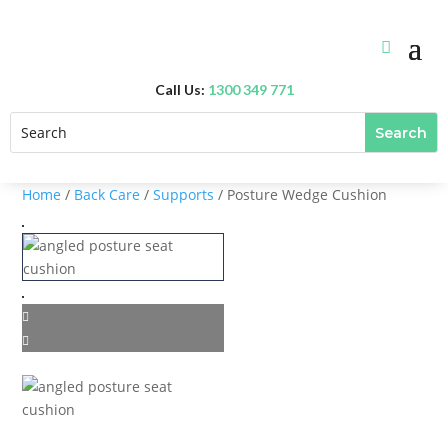
Call Us:
1300 349 771
Home
/
Back Care
/
Supports
/ Posture Wedge Cushion