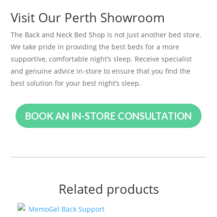
Visit Our Perth Showroom
The Back and Neck Bed Shop is not just another bed store.
We take pride in providing the best beds for a more
supportive, comfortable night’s sleep. Receive specialist
and genuine advice in-store to ensure that you find the
best solution for your best night’s sleep.
BOOK AN IN-STORE CONSULTATION
Related products