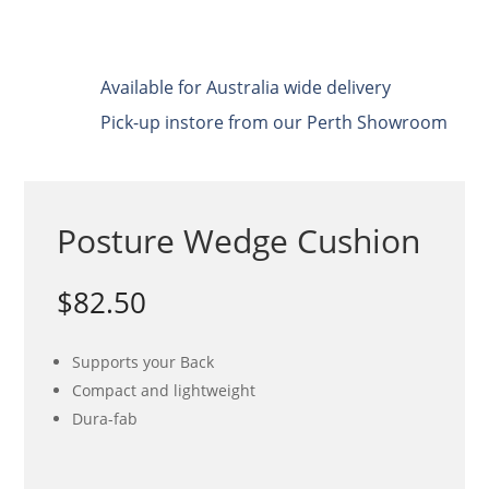
Available for Australia wide delivery
Pick-up instore from our Perth Showroom
Posture Wedge Cushion
$
82.50
Supports your Back
Compact and lightweight
Dura-fab