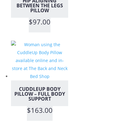
HIP ALIGNING
BETWEEN THE LEGS
PILLOW
$
97.00
CUDDLEUP BODY
PILLOW – FULL BODY
SUPPORT
$
163.00