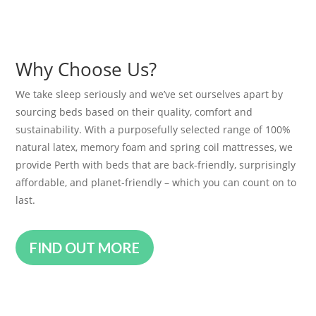
Why Choose Us?
We take sleep seriously and we’ve set ourselves apart by
sourcing beds based on their quality, comfort and
sustainability. With a purposefully selected range of 100%
natural latex, memory foam and spring coil mattresses, we
provide Perth with beds that are back-friendly, surprisingly
affordable, and planet-friendly – which you can count on to
last.
FIND OUT MORE