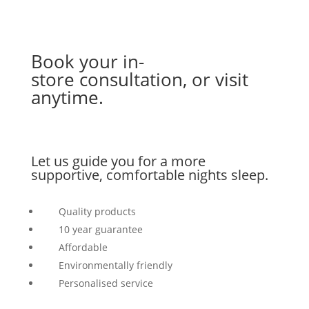
Book your in-
store
consultation
, or visit
anytime.
Let us guide you for a more
supportive, comfortable nights sleep.
Quality products
10 year guarantee
Affordable
Environmentally friendly
Personalised service