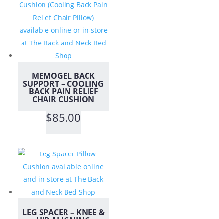
MEMOGEL BACK
SUPPORT – COOLING
BACK PAIN RELIEF
CHAIR CUSHION
$
85.00
LEG SPACER – KNEE &