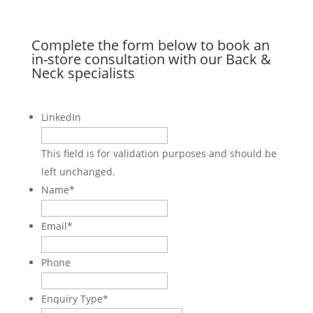
Complete the form below to book an
in-store consultation with our Back &
Neck specialists
LinkedIn
This field is for validation purposes and should be
left unchanged.
Name
*
Email
*
Phone
Enquiry Type
*