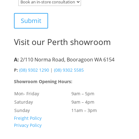
Visit our Perth showroom
A:
2/110 Norma Road, Booragoon WA 6154
P:
(08) 9302 1290
|
(08) 9302 5585
Showroom Opening Hours:
Mon- Friday
9am – 5pm
Saturday
9am – 4pm
Sunday
11am – 3pm
Freight Policy
Privacy Policy