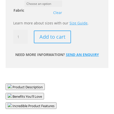
Fabric
Clear
Learn more about sizes with our
Size Guide
.
Posture
Add to cart
Wedge
Cushion
quantity
NEED MORE INFORMATION?
SEND AN ENQUIRY
Product Description
Benefits You'll Love
Incredible Product Features