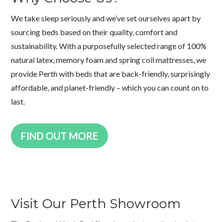
We take sleep seriously and we’ve set ourselves apart by
sourcing beds based on their quality, comfort and
sustainability. With a purposefully selected range of 100%
natural latex, memory foam and spring coil mattresses, we
provide Perth with beds that are back-friendly, surprisingly
affordable, and planet-friendly – which you can count on to
last.
FIND OUT MORE
Visit Our Perth Showroom