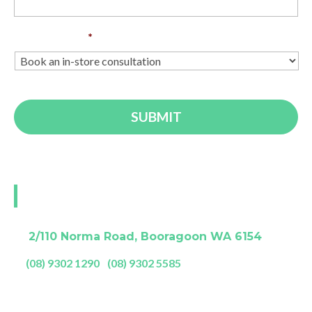
Enquiry Type
*
Visit our Perth showroom
A:
2/110 Norma Road, Booragoon WA 6154
P:
(08) 9302 1290
|
(08) 9302 5585
Showroom Opening Hours: