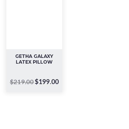
GETHA GALAXY
LATEX PILLOW
Original
Current
$
219.00
$
199.00
price
price
was:
is:
$219.00.
$199.00.
Book your in-