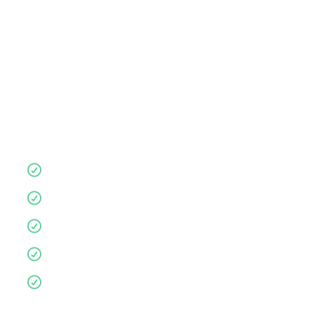
store
consultation
,
or visit anytime.
Let us guide you for a more supportive,
comfortable nights sleep.
Quality products
10 year guarantee
Affordable
Environmentally friendly
Personalised service