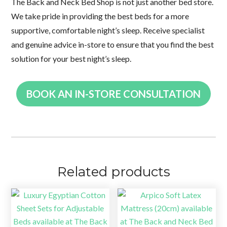
The Back and Neck Bed Shop is not just another bed store.
We take pride in providing the best beds for a more
supportive, comfortable night’s sleep. Receive specialist
and genuine advice in-store to ensure that you find the best
solution for your best night’s sleep.
BOOK AN IN-STORE CONSULTATION
Related products