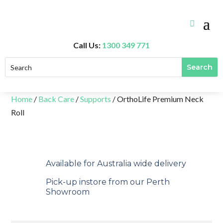
Call Us:
1300 349 771
Home
/
Back Care
/
Supports
/ OrthoLife Premium Neck
Roll
Available for Australia wide delivery
Pick-up instore from our Perth
Showroom