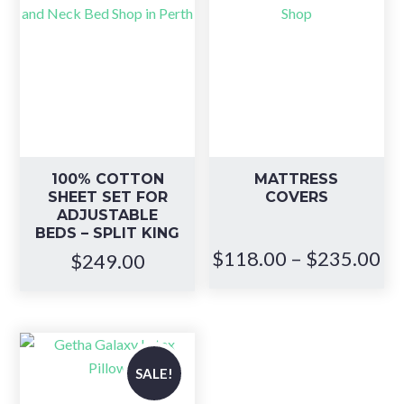
100% COTTON
MATTRESS
SHEET SET FOR
COVERS
ADJUSTABLE
BEDS – SPLIT KING
Pr
$
118.00
–
$
235.00
$
249.00
ra
$1
th
$2
SALE!