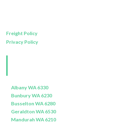
Mon- Friday
9am – 5pm
Saturday
9am – 4pm
Sunday
11am – 3pm
Freight Policy
Privacy Policy
Perth and Surrounds
Delivery Areas
Albany WA 6330
Bunbury WA 6230
Busselton WA 6280
Geraldton WA 6530
Mandurah WA 6210