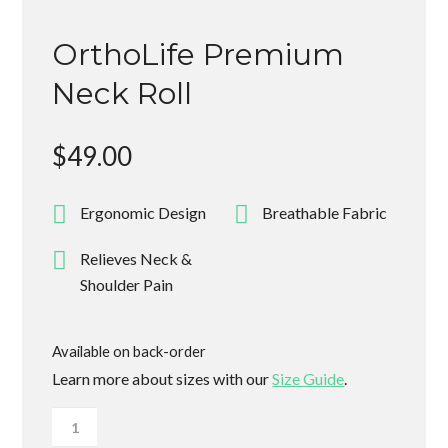
OrthoLife Premium
Neck Roll
$
49.00
Ergonomic Design
Breathable Fabric
Relieves Neck &
Shoulder Pain
Available on back-order
Learn more about sizes with our
Size Guide
.
OrthoLife
Premium