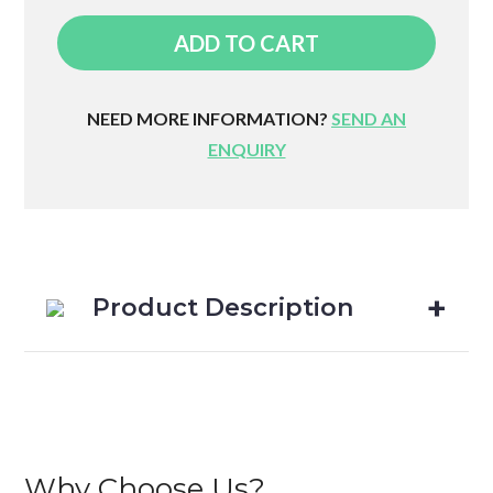
Neck
ADD TO CART
Roll
quantity
NEED MORE INFORMATION?
SEND AN
ENQUIRY
Product Description
Why Choose Us?