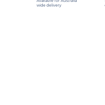
Available for Australia
wide delivery