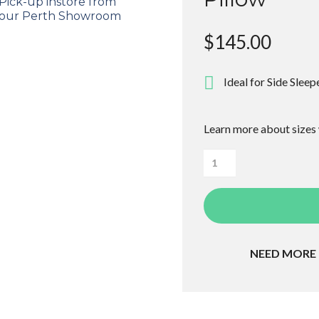
Pick-up instore from
our Perth Showroom
$
145.00
Ideal for Side Sleep
Learn more about sizes
Loralei
High
Profile
Contoured
Pillow
NEED MORE
quantity