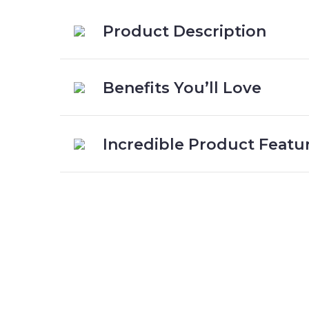
Product Description
Benefits You’ll Love
Incredible Product Featu