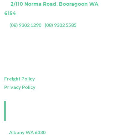
A:
2/110 Norma Road, Booragoon WA
6154
P:
(08) 9302 1290
|
(08) 9302 5585
Showroom Opening Hours:
Mon- Friday
9am – 5pm
Saturday
9am – 4pm
Sunday
11am – 3pm
Freight Policy
Privacy Policy
Perth and Surrounds
Delivery Areas
Albany WA 6330