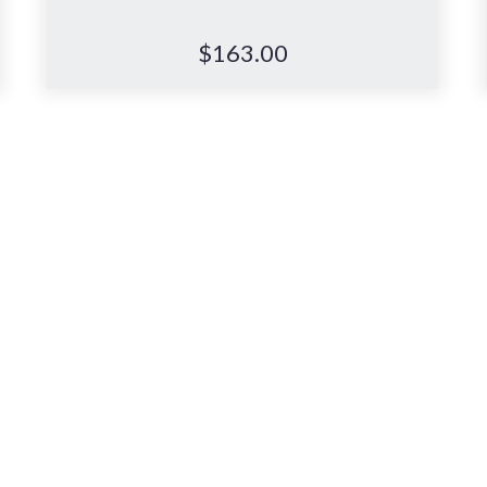
$
163.00
consultation
, or visit anytim
Complete the form below to book
an in-store consultation with our
Back & Neck specialists