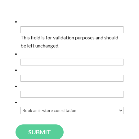
Facebook
This field is for validation purposes and should
be left unchanged.
Name
*
Email
*
Phone
Enquiry Type
*