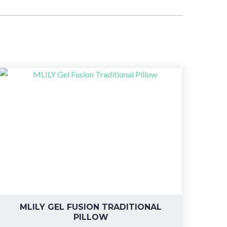
MLILY GEL FUSION TRADITIONAL
PILLOW