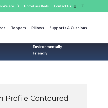
o We Are
HomeCare Beds
Contact Us
eds
Toppers
Pillows
Supports & Cushions
Environmentally
Friendly
gh Profile Contoured