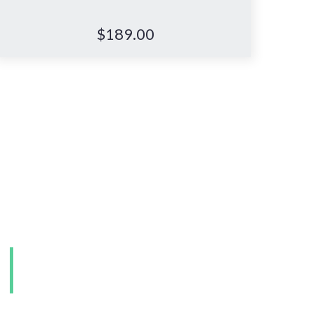
$
189.00
e.
Visit our Perth
showroom