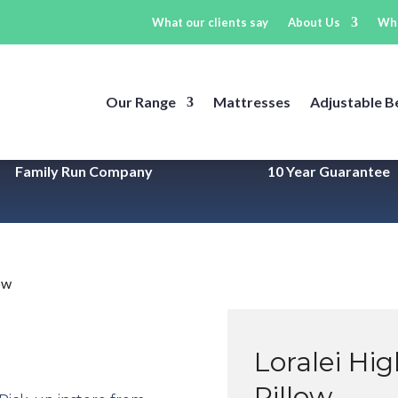
What our clients say
About Us
Wh
Our Range
Mattresses
Adjustable B
Family Run Company
10 Year
Guarantee
ow
Loralei Hi
Pillow