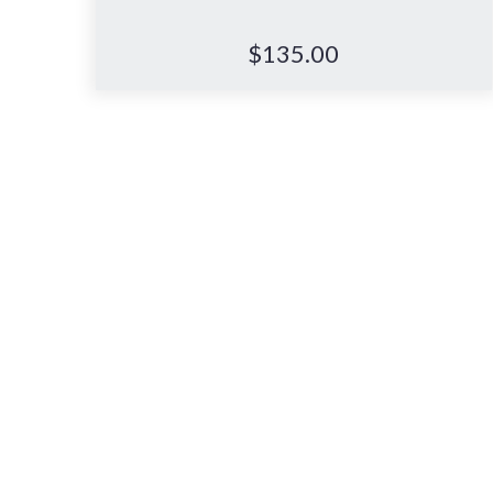
$
135.00
Book your in-store
Let us guide you for a more
supportive, comfortable nights
sleep.