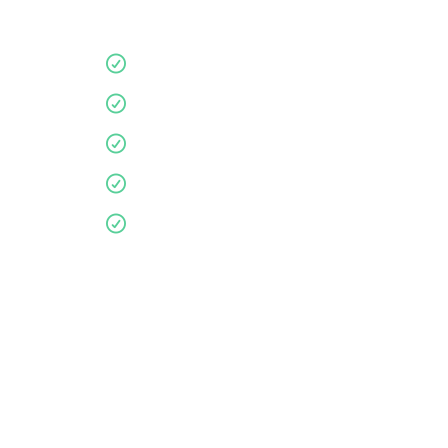
Quality products
10 year guarantee
Affordable
Environmentally friendly
Personalised service