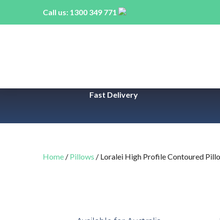
Call us:
1300 349 771
Fast Delivery
Home
/
Pillows
/ Loralei High Profile Contoured Pill