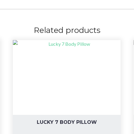
Related products
LUCKY 7 BODY PILLOW