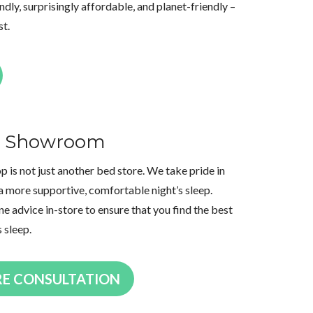
dly, surprisingly affordable, and planet-friendly –
st.
th Showroom
is not just another bed store. We take pride in
a more supportive, comfortable night’s sleep.
ne advice in-store to ensure that you find the best
s sleep.
RE CONSULTATION