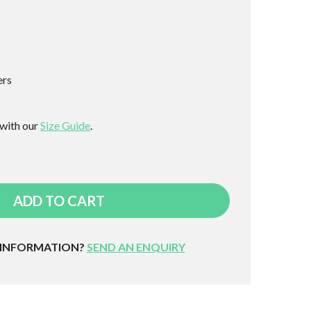
ers
 with our
Size Guide
.
ADD TO CART
 INFORMATION?
SEND AN ENQUIRY