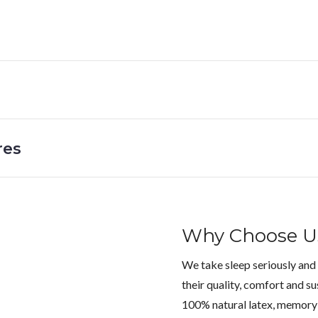
res
Why Choose U
We take sleep seriously and
their quality, comfort and su
100% natural latex, memory 