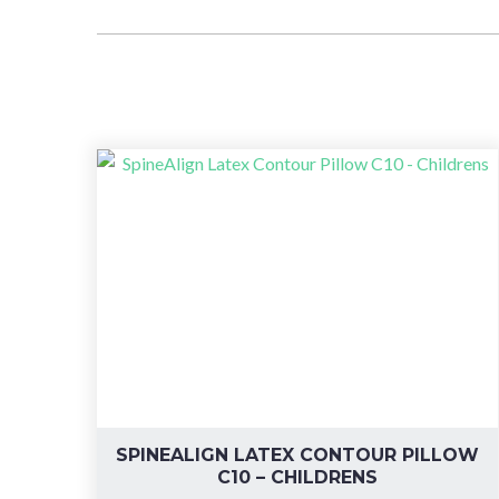
SPINEALIGN LATEX CONTOUR PILLOW
C10 – CHILDRENS