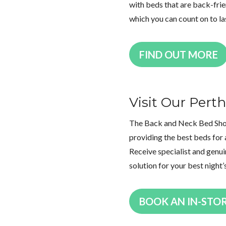
with beds that are back-frien
which you can count on to la
FIND OUT MORE
Visit Our Per
The Back and Neck Bed Shop 
providing the best beds for 
Receive specialist and genui
solution for your best night’
BOOK AN IN-STO