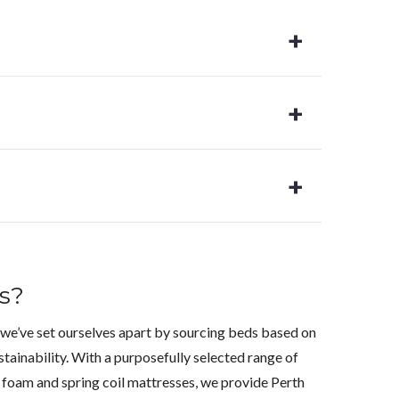
s?
 we’ve set ourselves apart by sourcing beds based on
stainability. With a purposefully selected range of
foam and spring coil mattresses, we provide Perth