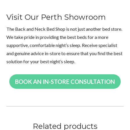
Visit Our Perth Showroom
The Back and Neck Bed Shop is not just another bed store.
We take pride in providing the best beds for a more
supportive, comfortable night’s sleep. Receive specialist
and genuine advice in-store to ensure that you find the best
solution for your best night’s sleep.
BOOK AN IN-STORE CONSULTATION
Related products