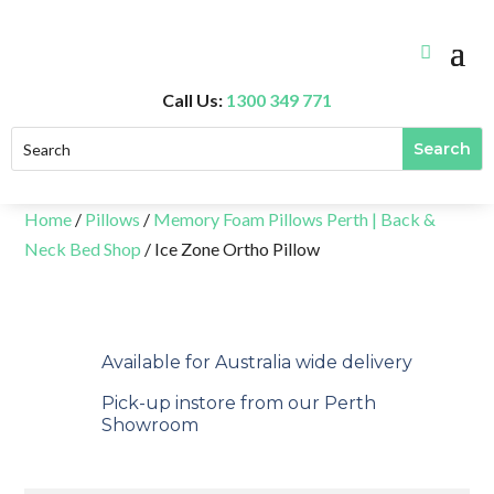
Call Us:
1300 349 771
Home
/
Pillows
/
Memory Foam Pillows Perth | Back &
Neck Bed Shop
/ Ice Zone Ortho Pillow
Available for Australia wide delivery
Pick-up instore from our Perth
Showroom