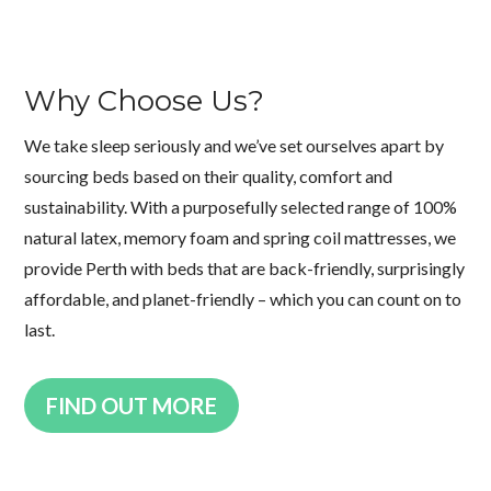
Why Choose Us?
We take sleep seriously and we’ve set ourselves apart by
sourcing beds based on their quality, comfort and
sustainability. With a purposefully selected range of 100%
natural latex, memory foam and spring coil mattresses, we
provide Perth with beds that are back-friendly, surprisingly
affordable, and planet-friendly – which you can count on to
last.
FIND OUT MORE