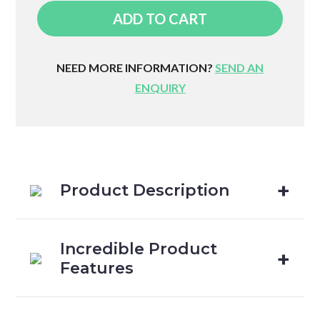
Ortho
ADD TO CART
Pillow
quantity
NEED MORE INFORMATION?
SEND AN
ENQUIRY
Product Description
Incredible Product
Features