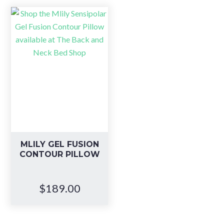
MLILY GEL FUSION
CONTOUR PILLOW
$
189.00