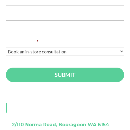
Phone
Enquiry Type
*
Visit our Perth showroom
A:
2/110 Norma Road, Booragoon WA 6154