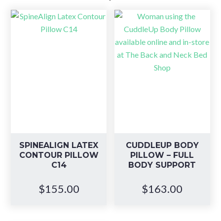
SPINEALIGN LATEX
CUDDLEUP BODY
CONTOUR PILLOW
PILLOW – FULL
C14
BODY SUPPORT
$
155.00
$
163.00