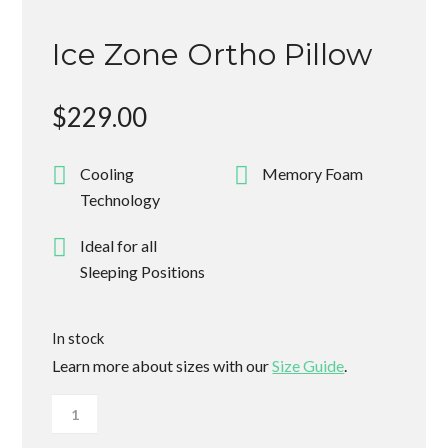
Ice Zone Ortho Pillow
$
229.00
Cooling
Memory Foam
Technology
Ideal for all
Sleeping Positions
In stock
Learn more about sizes with our
Size Guide
.
Ice
Zone