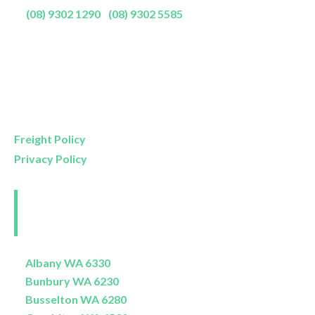
P:
(08) 9302 1290
|
(08) 9302 5585
Showroom Opening Hours:
Mon- Friday
9am – 5pm
Saturday
9am – 4pm
Sunday
11am – 3pm
Freight Policy
Privacy Policy
Perth and Surrounds
Delivery Areas
Albany WA 6330
Bunbury WA 6230
Busselton WA 6280