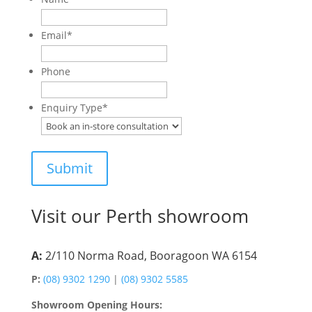
Email
*
Phone
Enquiry Type
*
Visit our Perth showroom
A:
2/110 Norma Road, Booragoon WA 6154
P:
(08) 9302 1290
|
(08) 9302 5585
Showroom Opening Hours: