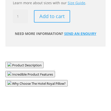
Learn more about sizes with our
Size Guide
.
Hotel
Add to cart
Royal
King
Pillow
NEED MORE INFORMATION?
SEND AN ENQUIRY
quantity
Product Description
Incredible Product Features
Why Choose The Hotel Royal Pillow?