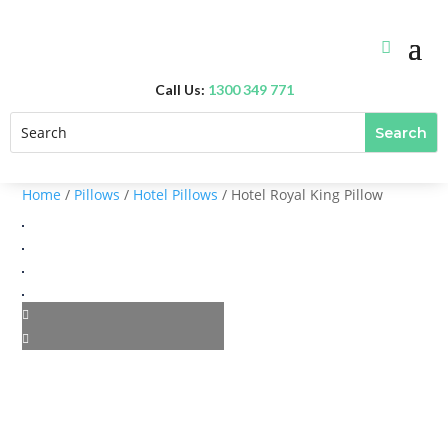
Call Us:
1300 349 771
Home
/
Pillows
/
Hotel Pillows
/ Hotel Royal King Pillow