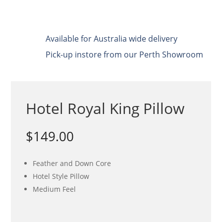
Available for Australia wide delivery
Pick-up instore from our Perth Showroom
Hotel Royal King Pillow
$
149.00
Feather and Down Core
Hotel Style Pillow
Medium Feel