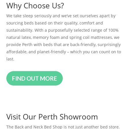
Why Choose Us?
We take sleep seriously and we’ve set ourselves apart by
sourcing beds based on their quality, comfort and
sustainability. With a purposefully selected range of 100%
natural latex, memory foam and spring coil mattresses, we
provide Perth with beds that are back-friendly, surprisingly
affordable, and planet-friendly – which you can count on to
last.
FIND OUT MORE
Visit Our Perth Showroom
The Back and Neck Bed Shop is not just another bed store.