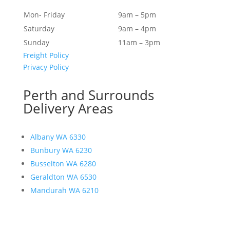
Mon- Friday
9am – 5pm
Saturday
9am – 4pm
Sunday
11am – 3pm
Freight Policy
Privacy Policy
Perth and Surrounds
Delivery Areas
Albany WA 6330
Bunbury WA 6230
Busselton WA 6280
Geraldton WA 6530
Mandurah WA 6210