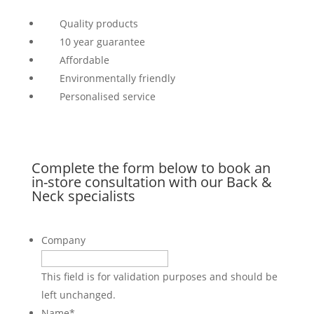
Quality products
10 year guarantee
Affordable
Environmentally friendly
Personalised service
Complete the form below to book an
in-store consultation with our Back &
Neck specialists
Company
This field is for validation purposes and should be
left unchanged.
Name
*