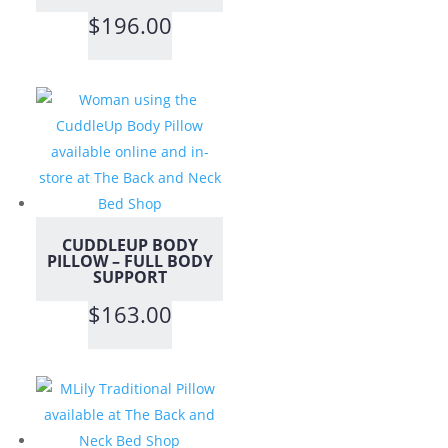
$
196.00
CUDDLEUP BODY
PILLOW – FULL BODY
SUPPORT
$
163.00