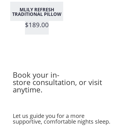
MLILY REFRESH
TRADITIONAL PILLOW
$
189.00
Book your in-
store
consultation
, or visit
anytime.
Let us guide you for a more
supportive, comfortable nights sleep.