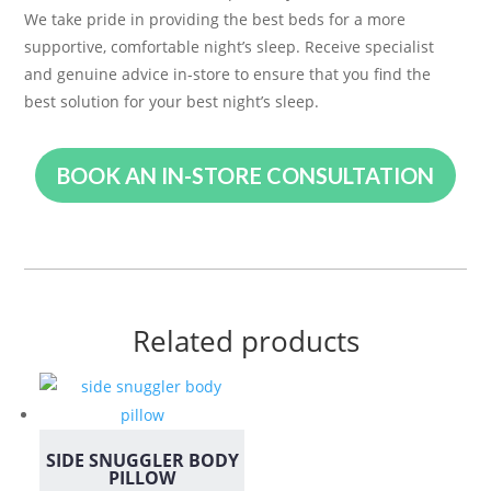
We take pride in providing the best beds for a more
supportive, comfortable night’s sleep. Receive specialist
and genuine advice in-store to ensure that you find the
best solution for your best night’s sleep.
BOOK AN IN-STORE CONSULTATION
Related products
SIDE SNUGGLER BODY
PILLOW