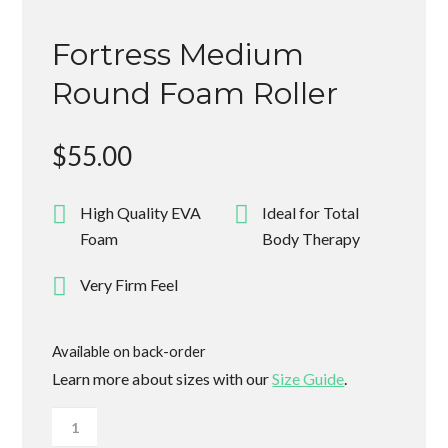
Fortress Medium
Round Foam Roller
$
55.00
High Quality EVA
Ideal for Total
Foam
Body Therapy
Very Firm Feel
Available on back-order
Learn more about sizes with our
Size Guide
.
Fortress
Medium