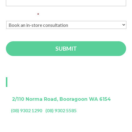
Enquiry Type
*
Visit our Perth showroom
A:
2/110 Norma Road, Booragoon WA 6154
P:
(08) 9302 1290
|
(08) 9302 5585
Showroom Opening Hours: