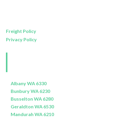
Mon- Friday
9am – 5pm
Saturday
9am – 4pm
Sunday
11am – 3pm
Freight Policy
Privacy Policy
Perth and Surrounds
Delivery Areas
Albany WA 6330
Bunbury WA 6230
Busselton WA 6280
Geraldton WA 6530
Mandurah WA 6210