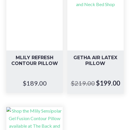
MLILY REFRESH
GETHA AIR LATEX
CONTOUR PILLOW
PILLOW
Original
Cur
$
189.00
$
219.00
$
199.00
price
pri
was:
is:
$219.00.
$19