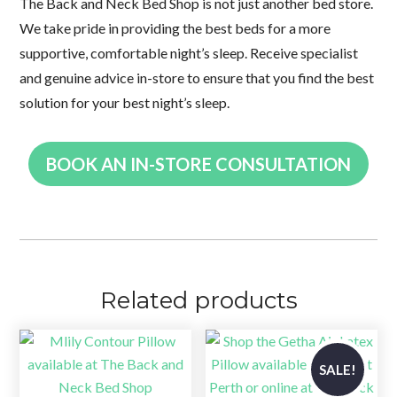
The Back and Neck Bed Shop is not just another bed store.
We take pride in providing the best beds for a more
supportive, comfortable night’s sleep. Receive specialist
and genuine advice in-store to ensure that you find the best
solution for your best night’s sleep.
BOOK AN IN-STORE CONSULTATION
Related products
SALE!