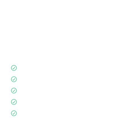
store
consultation
,
or visit anytime.
Let us guide you for a more supportive,
comfortable nights sleep.
Quality products
10 year guarantee
Affordable
Environmentally friendly
Personalised service