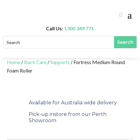
Call Us:
1300 349 771
Home
/
Back Care
/
Supports
/ Fortress Medium Round
Foam Roller
Available for Australia wide delivery
Pick-up instore from our Perth
Showroom