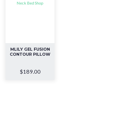
MLILY GEL FUSION
CONTOUR PILLOW
$
189.00
Book your in-