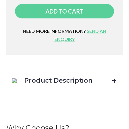
Round
ADD TO CART
Foam
Roller
quantity
NEED MORE INFORMATION?
SEND AN
ENQUIRY
Product Description
Why Choose Us?