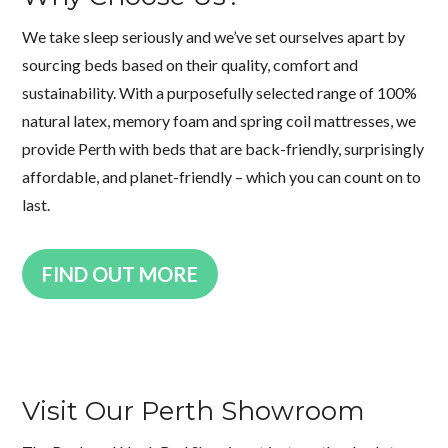
We take sleep seriously and we’ve set ourselves apart by
sourcing beds based on their quality, comfort and
sustainability. With a purposefully selected range of 100%
natural latex, memory foam and spring coil mattresses, we
provide Perth with beds that are back-friendly, surprisingly
affordable, and planet-friendly – which you can count on to
last.
FIND OUT MORE
Visit Our Perth Showroom