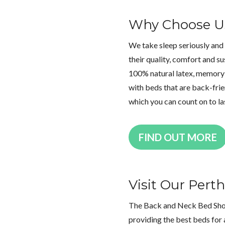
Why Choose U
We take sleep seriously and
their quality, comfort and su
100% natural latex, memory 
with beds that are back-frien
which you can count on to la
FIND OUT MORE
Visit Our Per
The Back and Neck Bed Shop 
providing the best beds for 