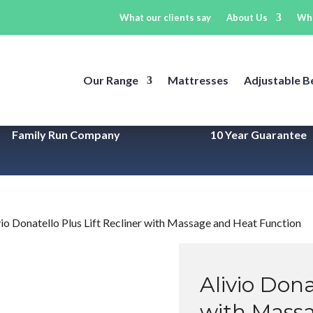
What our clients say
About Us
Wh
Our Range
Mattresses
Adjustable B
Family Run Company
10 Year
Guarantee
vio Donatello Plus Lift Recliner with Massage and Heat Function
Alivio Dona
with Mass