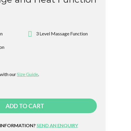
on
3 Level Massage Function
ion
 with our
Size Guide
.
ADD TO CART
 INFORMATION?
SEND AN ENQUIRY