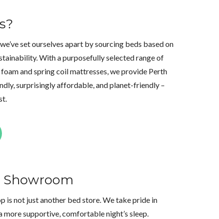
s?
 we’ve set ourselves apart by sourcing beds based on
stainability. With a purposefully selected range of
foam and spring coil mattresses, we provide Perth
dly, surprisingly affordable, and planet-friendly –
st.
th Showroom
is not just another bed store. We take pride in
a more supportive, comfortable night’s sleep.