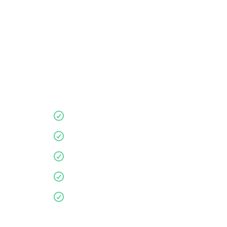
Book your in-store
Let us guide you for a more
supportive, comfortable nights
sleep.
Quality products
10 year guarantee
Affordable
Environmentally friendly
Personalised service