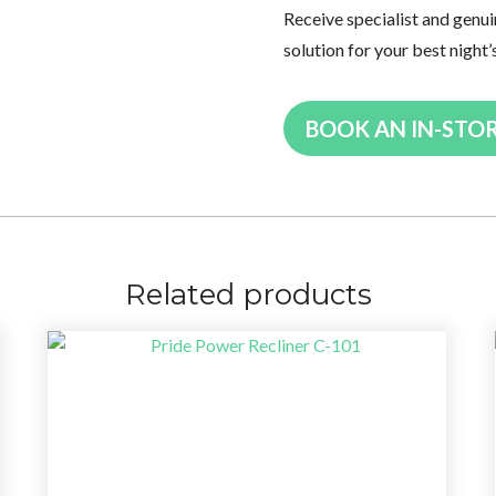
Receive specialist and genui
solution for your best night’
BOOK AN IN-STO
Related products