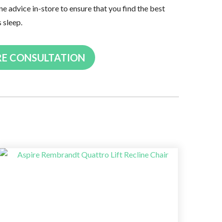
ne advice in-store to ensure that you find the best
s sleep.
RE CONSULTATION