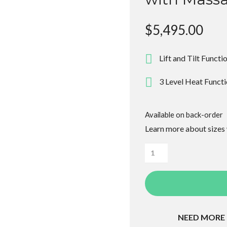
$
5,495.00
Lift and Tilt Functi
3 Level Heat Funct
Available on back-order
Learn more about sizes
Alivio
Donatello
Plus
Lift
Recliner
NEED MORE
with