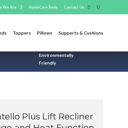
o We Are
HomeCare Beds
Contact Us
eds
Toppers
Pillows
Supports & Cushions
Environmentally
Friendly
tello Plus Lift Recliner
age and Heat Function