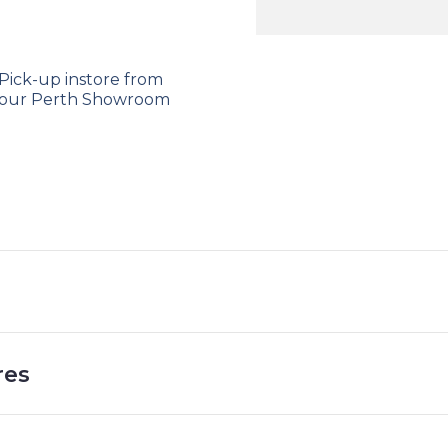
Massage
and
Heat
Pick-up instore from
Function
our Perth Showroom
quantity
res