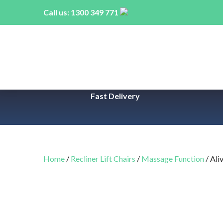
Call us:
1300 349 771
Fast Delivery
Home
/
Recliner Lift Chairs
/
Massage Function
/ Ali