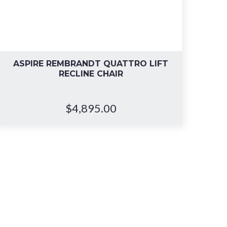
ASPIRE REMBRANDT QUATTRO LIFT
RECLINE CHAIR
$
4,895.00