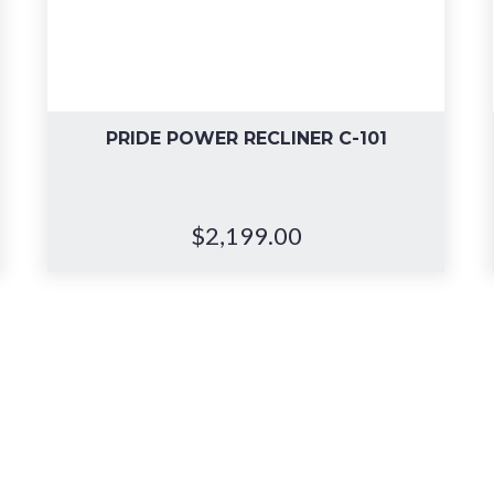
PRIDE POWER RECLINER C-101
$
2,199.00