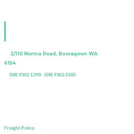
e.
Visit our Perth
showroom
A:
2/110 Norma Road, Booragoon WA
6154
P:
(08) 9302 1290
|
(08) 9302 5585
Showroom Opening Hours:
Mon- Friday
9am – 5pm
Saturday
9am – 4pm
Sunday
11am – 3pm
Freight Policy