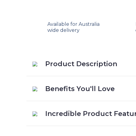
Available for Australia
wide delivery
Product Description
Benefits You'll Love
Incredible Product Featu