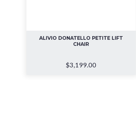
ALIVIO DONATELLO PETITE LIFT
CHAIR
$
3,199.00