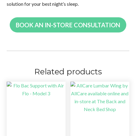
solution for your best night’s sleep.
BOOK AN IN-STORE CONSULTATION
Related products