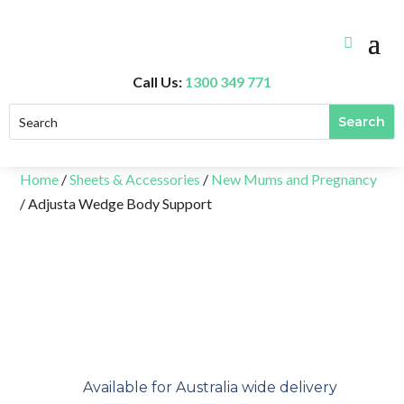
Call Us:
1300 349 771
Home
/
Sheets & Accessories
/
New Mums and Pregnancy
/ Adjusta Wedge Body Support
Available for Australia wide delivery