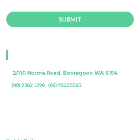
Visit our Perth showroom
A:
2/110 Norma Road, Booragoon WA 6154
P:
(08) 9302 1290
|
(08) 9302 5585
Showroom Opening Hours:
Mon- Friday
9am – 5pm
Saturday
9am – 4pm
Sunday
11am – 3pm