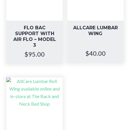
FLO BAC
ALLCARE LUMBAR
SUPPORT WITH
WING
AIR FLO – MODEL
3
$
40.00
$
95.00