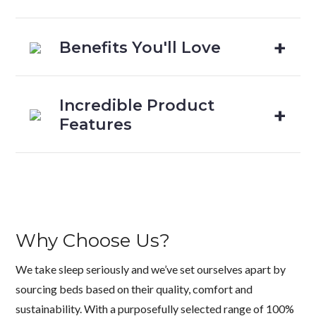
Benefits You'll Love
Incredible Product
Features
Why Choose Us?
We take sleep seriously and we’ve set ourselves apart by
sourcing beds based on their quality, comfort and
sustainability. With a purposefully selected range of 100%