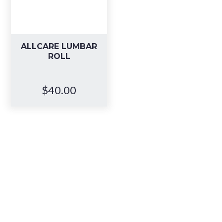
ALLCARE LUMBAR
ROLL
$
40.00
Book your in-
store
consultation
,
or visit anytime.