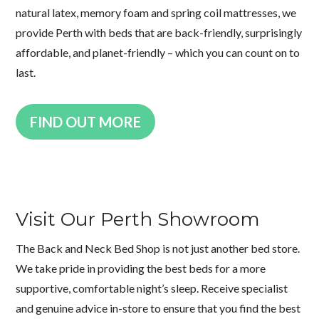
natural latex, memory foam and spring coil mattresses, we
provide Perth with beds that are back-friendly, surprisingly
affordable, and planet-friendly – which you can count on to
last.
FIND OUT MORE
Visit Our Perth Showroom
The Back and Neck Bed Shop is not just another bed store.
We take pride in providing the best beds for a more
supportive, comfortable night’s sleep. Receive specialist
and genuine advice in-store to ensure that you find the best