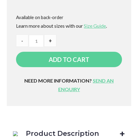
Available on back-order
Learn more about sizes with our
Size Guide
.
Adjusta
-
+
Wedge
Body
ADD TO CART
Support
quantity
NEED MORE INFORMATION?
SEND AN
ENQUIRY
Product Description