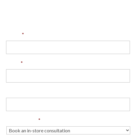
store consultation with our Back & Neck
specialists
Name
*
Email
*
Phone
Enquiry Type
*