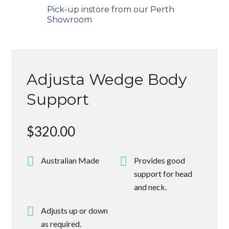
Pick-up instore from our Perth
Showroom
Adjusta Wedge Body
Support
$
320.00
Australian Made
Provides good
support for head
and neck.
Adjusts up or down
as required.