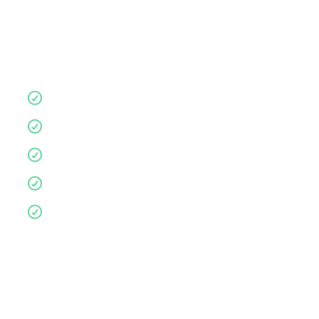
Let us guide you for a more supportive,
comfortable nights sleep.
Quality products
10 year guarantee
Affordable
Environmentally friendly
Personalised service
Complete the form below to book an in-