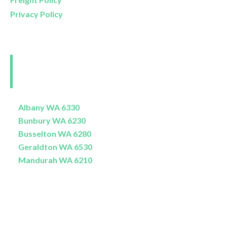
Privacy Policy
Perth and Surrounds
Delivery Areas
Albany WA 6330
Bunbury WA 6230
Busselton WA 6280
Geraldton WA 6530
Mandurah WA 6210
© Copyright 2026 / e-commerce website design and