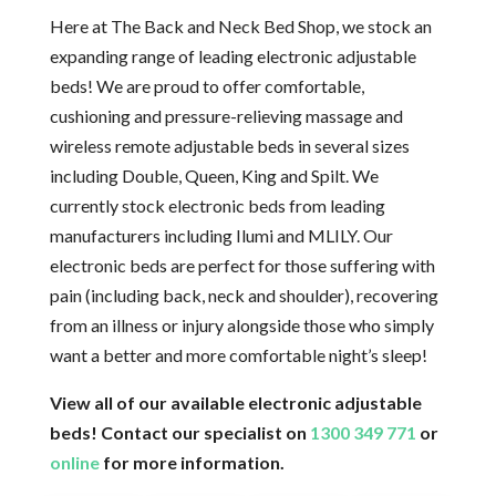
Here at The Back and Neck Bed Shop, we stock an
expanding range of leading electronic adjustable
beds! We are proud to offer comfortable,
cushioning and pressure-relieving massage and
wireless remote adjustable beds in several sizes
including Double, Queen, King and Spilt. We
currently stock electronic beds from leading
manufacturers including Ilumi and MLILY. Our
electronic beds are perfect for those suffering with
pain (including back, neck and shoulder), recovering
from an illness or injury alongside those who simply
want a better and more comfortable night’s sleep!
View all of our available electronic adjustable
beds! Contact our specialist on
1300 349 771
or
online
for more information.