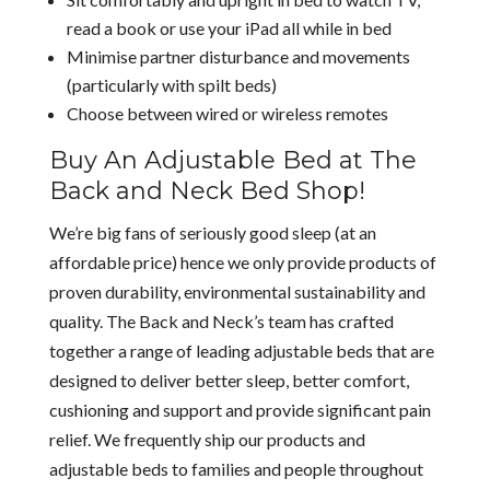
read a book or use your iPad all while in bed
Minimise partner disturbance and movements
(particularly with spilt beds)
Choose between wired or wireless remotes
Buy An Adjustable Bed at The
Back and Neck Bed Shop!
We’re big fans of seriously good sleep (at an
affordable price) hence we only provide products of
proven durability, environmental sustainability and
quality. The Back and Neck’s team has crafted
together a range of leading adjustable beds that are
designed to deliver better sleep, better comfort,
cushioning and support and provide significant pain
relief. We frequently ship our products and
adjustable beds to families and people throughout