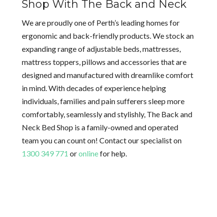
Shop With The Back and Neck
We are proudly one of Perth’s leading homes for
ergonomic and back-friendly products. We stock an
expanding range of adjustable beds, mattresses,
mattress toppers, pillows and accessories that are
designed and manufactured with dreamlike comfort
in mind. With decades of experience helping
individuals, families and pain sufferers sleep more
comfortably, seamlessly and stylishly, The Back and
Neck Bed Shop is a family-owned and operated
team you can count on! Contact our specialist on
1300 349 771
or
online
for help.