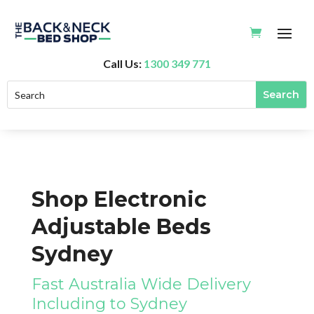
Call Us:
1300 349 771
Shop Electronic
Adjustable Beds
Sydney
Fast Australia Wide Delivery
Including to Sydney