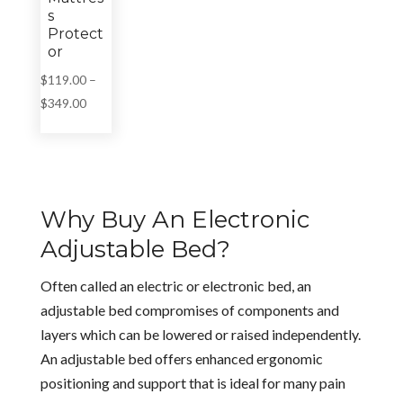
s
Protect
or
$
119.00
–
Price
$
349.00
range:
$119.00
through
$349.00
Why Buy An Electronic
Adjustable Bed?
Often called an electric or electronic bed, an
adjustable bed compromises of components and
layers which can be lowered or raised independently.
An adjustable bed offers enhanced ergonomic
positioning and support that is ideal for many pain