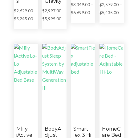
s
Gravity
$
3,349.00
–
$
2,579.00
–
$
2,629.00
–
$
2,997.00
–
Price
Price
$
6,699.00
$
5,435.00
Price
Price
$
5,245.00
$
5,995.00
range:
range:
range:
range:
$3,349.00
$2,579.00
$2,629.00
$2,997.00
through
through
through
through
$6,699.00
$5,435.00
$5,245.00
$5,995.00
Mlily
BodyA
SmartF
HomeC
iActive
djust
lex 3 Hi
are Bed