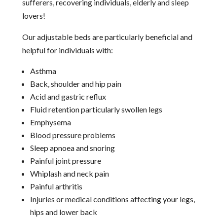
sufferers, recovering individuals, elderly and sleep
lovers!
Our adjustable beds are particularly beneficial and
helpful for individuals with:
Asthma
Back, shoulder and hip pain
Acid and gastric reflux
Fluid retention particularly swollen legs
Emphysema
Blood pressure problems
Sleep apnoea and snoring
Painful joint pressure
Whiplash and neck pain
Painful arthritis
Injuries or medical conditions affecting your legs,
hips and lower back