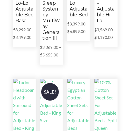
Lo-Lo
Sleep
Lo
–
Adjusta
System
Adjusta
Adjusta
ble Bed
by
ble Bed
ble Hi-
Base
MultiW
Lo
$
3,399.00
–
ay
$
3,299.00
–
$
3,569.00
–
Price
$
6,899.00
Genera
Price
Price
$
3,499.00
$
4,190.00
tion III
range:
range:
range:
$3,399.00
$
3,369.00
–
$3,299.00
$3,569.00
through
Price
$
5,655.00
through
through
$6,899.00
range:
$3,499.00
$4,190.00
$3,369.00
through
$5,655.00
SALE!