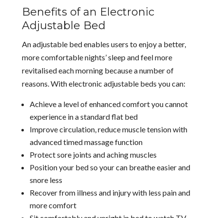
Benefits of an Electronic
Adjustable Bed
An adjustable bed enables users to enjoy a better,
more comfortable nights’ sleep and feel more
revitalised each morning because a number of
reasons. With electronic adjustable beds you can:
Achieve a level of enhanced comfort you cannot
experience in a standard flat bed
Improve circulation, reduce muscle tension with
advanced timed massage function
Protect sore joints and aching muscles
Position your bed so your can breathe easier and
snore less
Recover from illness and injury with less pain and
more comfort
Sit comfortably and upright in bed to watch TV,