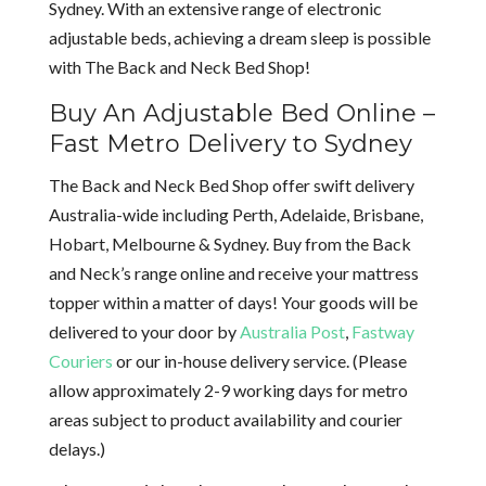
Sydney. With an extensive range of electronic
adjustable beds, achieving a dream sleep is possible
with The Back and Neck Bed Shop!
Buy An Adjustable Bed Online –
Fast Metro Delivery to Sydney
The Back and Neck Bed Shop offer swift delivery
Australia-wide including Perth, Adelaide, Brisbane,
Hobart, Melbourne & Sydney. Buy from the Back
and Neck’s range online and receive your mattress
topper within a matter of days! Your goods will be
delivered to your door by
Australia Post
,
Fastway
Couriers
or our in-house delivery service. (Please
allow approximately 2-9 working days for metro
areas subject to product availability and courier
delays.)