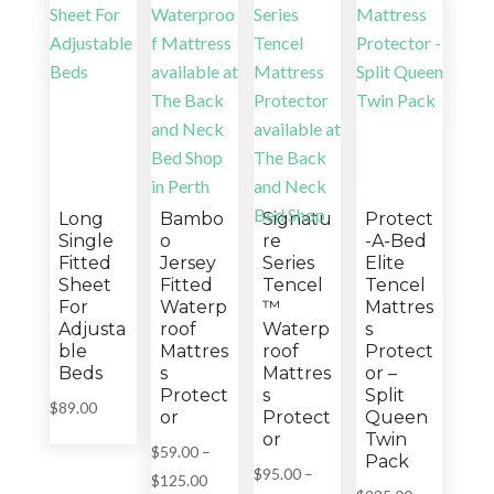
Long
Bambo
Signatu
Protect
Single
o
re
-A-Bed
Fitted
Jersey
Series
Elite
Sheet
Fitted
Tencel
Tencel
For
Waterp
™
Mattres
Adjusta
roof
Waterp
s
ble
Mattres
roof
Protect
Beds
s
Mattres
or –
Protect
s
Split
$
89.00
or
Protect
Queen
or
Twin
$
59.00
–
Pack
$
95.00
–
Price
$
125.00