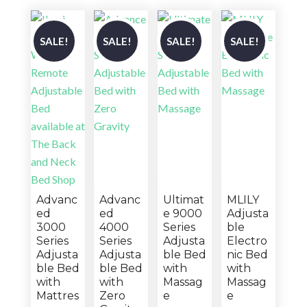
SALE!
SALE!
SALE!
SALE!
Advanc
Advanc
Ultimat
MLILY
ed
ed
e 9000
Adjusta
3000
4000
Series
ble
Series
Series
Adjusta
Electro
Adjusta
Adjusta
ble Bed
nic Bed
ble Bed
ble Bed
with
with
with
with
Massag
Massag
Mattres
Zero
e
e