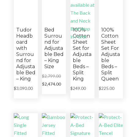
Tudor
Bed
100%
100%
Headb
Surrou
Cotton
Cotton
oard
nd for
Sheet
Sheet
with
Adjusta
Set for
Set For
Surrou
ble Bed
Adjusta
Adjusta
nd for
– King
ble
ble
Adjusta
Size
Beds –
Beds –
ble Bed
Split
Split
Original
$
2,799.00
– King
King
Queen
price
Current
$
2,474.00
$
3,090.00
$
249.00
$
225.00
was:
price
$2,799.00.
is:
$2,474.00.