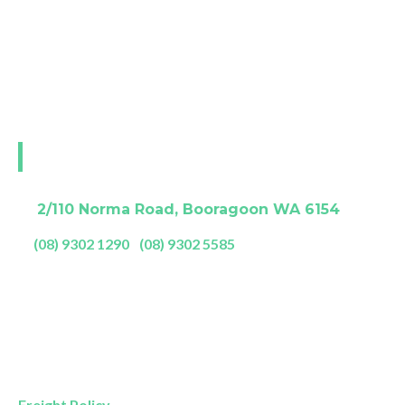
fulfil your desire for deeper more restful sleep.
The Back And Neck Bed Shop is also Perth’s leading
retailer of certified 100% natural latex bedding. If
it’s not ECO and LGA certified it’s not the real deal.
Visit our Perth showroom
A:
2/110 Norma Road, Booragoon WA 6154
P:
(08) 9302 1290
|
(08) 9302 5585
Showroom Opening Hours:
Mon- Friday
9am – 5pm
Saturday
9am – 4pm
Sunday
11am – 3pm
Freight Policy