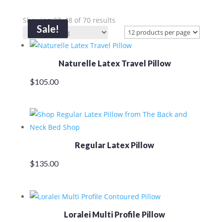
Showing 37–48 of 70 results
Sale!
Sale!
Naturelle Latex Travel Pillow
$
105.00
Regular Latex Pillow
$
135.00
Loralei Multi Profile Pillow