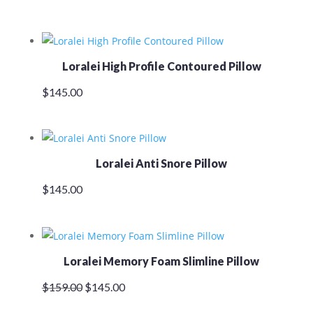
Loralei High Profile Contoured Pillow
$
145.00
Loralei Anti Snore Pillow
$
145.00
Loralei Memory Foam Slimline Pillow
Original
Current
$
159.00
$
145.00
price
price