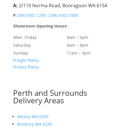
A:
2/110 Norma Road, Booragoon WA 6154
P:
(08) 9302 1290
|
(08) 9302 5585
Showroom Opening Hours:
Mon- Friday
9am – 5pm
Saturday
9am – 4pm
Sunday
11am – 3pm
Freight Policy
Privacy Policy
Perth and Surrounds
Delivery Areas
Albany WA 6330
Bunbury WA 6230