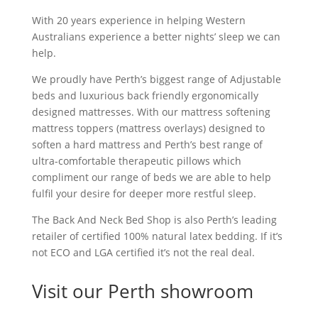
With 20 years experience in helping Western
Australians experience a better nights’ sleep we can
help.
We proudly have Perth’s biggest range of Adjustable
beds and luxurious back friendly ergonomically
designed mattresses. With our mattress softening
mattress toppers (mattress overlays) designed to
soften a hard mattress and Perth’s best range of
ultra-comfortable therapeutic pillows which
compliment our range of beds we are able to help
fulfil your desire for deeper more restful sleep.
The Back And Neck Bed Shop is also Perth’s leading
retailer of certified 100% natural latex bedding. If it’s
not ECO and LGA certified it’s not the real deal.
Visit our Perth showroom