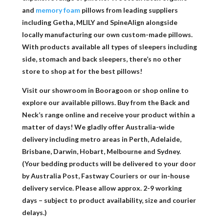
and
memory foam
pillows from leading suppliers
including Getha, MLILY and SpineAlign alongside
locally manufacturing our own custom-made pillows.
With products available all types of sleepers including
side, stomach and back sleepers, there’s no other
store to shop at for the best pillows!
Visit our showroom in Booragoon or shop online to
explore our available pillows. Buy from the Back and
Neck’s range online and receive your product within a
matter of days! We gladly offer Australia-wide
delivery including metro areas in Perth, Adelaide,
Brisbane, Darwin, Hobart, Melbourne and Sydney.
(Your bedding products will be delivered to your door
by Australia Post, Fastway Couriers or our in-house
delivery service. Please allow approx. 2-9 working
days – subject to product availability, size and courier
delays.)