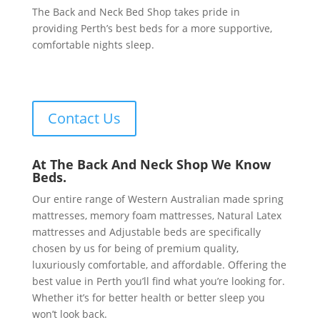
The Back and Neck Bed Shop takes pride in
providing Perth’s best beds for a more supportive,
comfortable nights sleep.
Contact Us
At The Back And Neck Shop We Know
Beds.
Our entire range of Western Australian made spring
mattresses, memory foam mattresses, Natural Latex
mattresses and Adjustable beds are specifically
chosen by us for being of premium quality,
luxuriously comfortable, and affordable. Offering the
best value in Perth you’ll find what you’re looking for.
Whether it’s for better health or better sleep you
won’t look back.