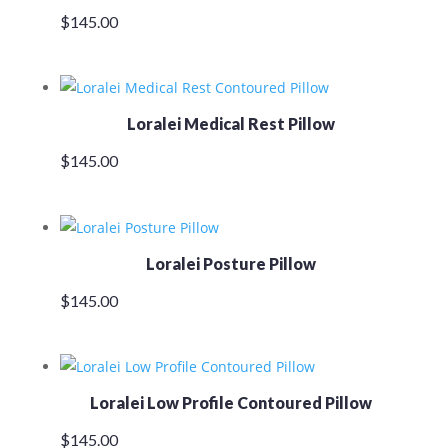
$
145.00
Loralei Medical Rest Pillow
$
145.00
Loralei Posture Pillow
$
145.00
Loralei Low Profile Contoured Pillow
$
145.00