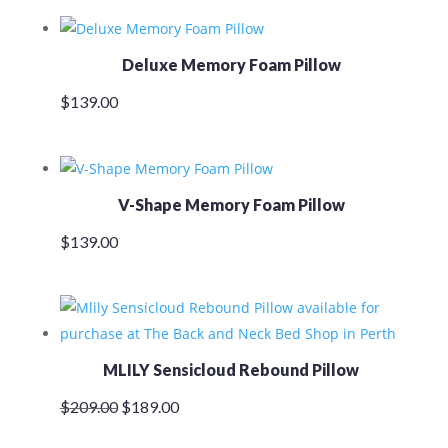
was:
is:
$159.00.
$145.00.
Deluxe Memory Foam Pillow
$
139.00
V-Shape Memory Foam Pillow
$
139.00
MLILY Sensicloud Rebound Pillow
Original
Current
$
209.00
$
189.00
price
price