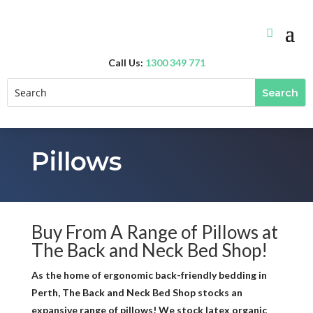
Call Us:
1300 349 771
Pillows
Buy From A Range of Pillows at
The Back and Neck Bed Shop!
As the home of ergonomic back-friendly bedding in
Perth, The Back and Neck Bed Shop stocks an
expansive range of pillows! We stock latex organic