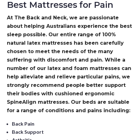
Best Mattresses for Pain
At The Back and Neck, we are passionate
about helping Australians experience the best
sleep possible. Our entire range of 100%
natural latex mattresses has been carefully
chosen to meet the needs of the many
suffering with discomfort and pain. While a
number of our latex and foam mattresses can
help alleviate and relieve particular pains, we
strongly recommend people better support
their bodies with cushioned ergonomic
SpineAlign mattresses. Our beds are suitable
for a range of conditions and pains including:
Back Pain
Back Support
Arthritis