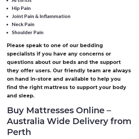
Hip Pain
Joint Pain & Inflammation
Neck Pain
Shoulder Pain
Please speak to one of our bedding
specialists if you have any concerns or
questions about our beds and the support
they offer users. Our friendly team are always
on hand in-store and available to help you
find the right mattress to support your body
and sleep.
Buy Mattresses Online –
Australia Wide Delivery from
Perth