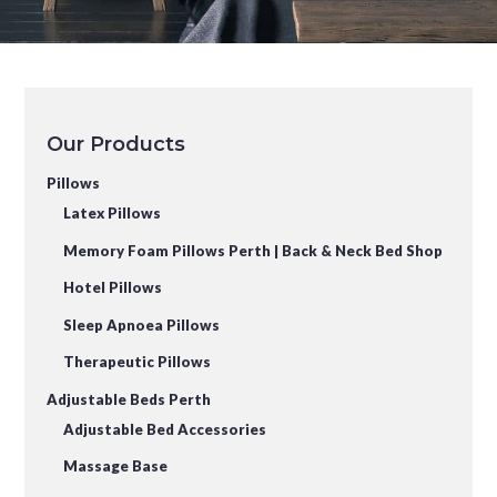
Our Products
Pillows
Latex Pillows
Memory Foam Pillows Perth | Back & Neck Bed Shop
Hotel Pillows
Sleep Apnoea Pillows
Therapeutic Pillows
Adjustable Beds Perth
Adjustable Bed Accessories
Massage Base