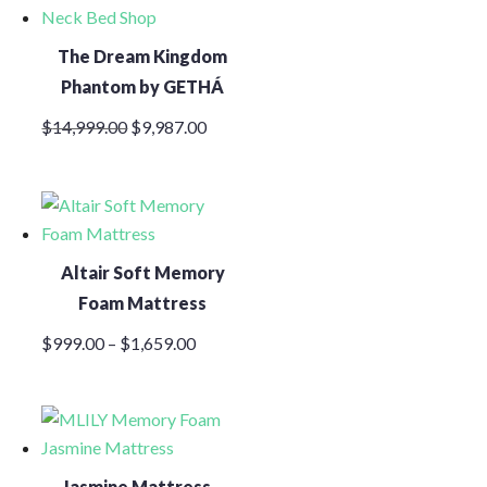
The Dream Kingdom
Phantom by GETHÁ
Original
Current
$
14,999.00
$
9,987.00
price
price
was:
is:
$14,999.00.
$9,987.00.
Altair Soft Memory
Foam Mattress
Price
$
999.00
–
$
1,659.00
range:
$999.00
through
$1,659.00
Jasmine Mattress –