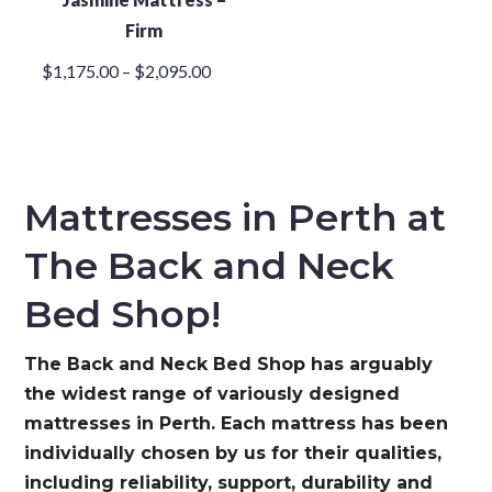
Firm
Price
$
1,175.00
–
$
2,095.00
range:
$1,175.00
through
$2,095.00
Mattresses in Perth at
The Back and Neck
Bed Shop!
The Back and Neck Bed Shop has arguably
the widest range of variously designed
mattresses in Perth. Each mattress has been
individually chosen by us for their qualities,
including reliability, support, durability and