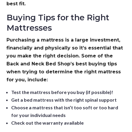
best fit.
Buying Tips for the Right
Mattresses
Purchasing a mattress is a large investment,
financially and physically so it’s essential that
you make the right decision. Some of the
Back and Neck Bed Shop’s best buying tips
when trying to determine the right mattress
for you, include:
Test the mattress before you buy (if possible)!
Get a bed mattress with the right spinal support
Choose a mattress that isn’t too soft or too hard
for your individual needs
Check out the warranty available