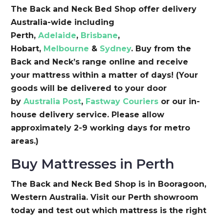
The Back and Neck Bed Shop offer delivery
Australia-wide including
Perth,
Adelaide
,
Brisbane
,
Hobart,
Melbourne
&
Sydney
. Buy from the
Back and Neck’s range online and receive
your mattress within a matter of days! (Your
goods will be delivered to your door
by
Australia Post
,
Fastway Couriers
or our in-
house delivery service. Please allow
approximately 2-9 working days for metro
areas.)
Buy Mattresses in Perth
The Back and Neck Bed Shop is in Booragoon,
Western Australia. Visit our Perth showroom
today and test out which mattress is the right