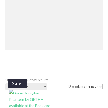
Showing 37–39 of 39 results
Sale!