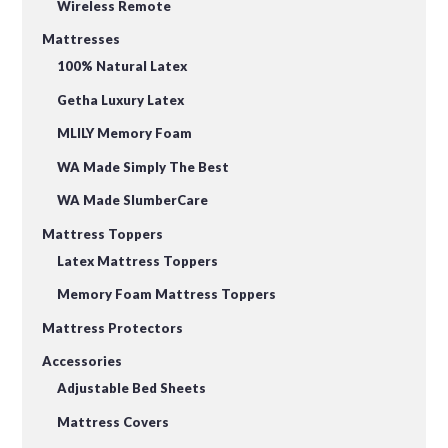
Wireless Remote
Mattresses
100% Natural Latex
Getha Luxury Latex
MLILY Memory Foam
WA Made Simply The Best
WA Made SlumberCare
Mattress Toppers
Latex Mattress Toppers
Memory Foam Mattress Toppers
Mattress Protectors
Accessories
Adjustable Bed Sheets
Mattress Covers