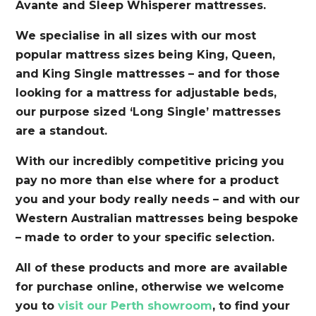
Avante and Sleep Whisperer mattresses.
We specialise in all sizes with our most
popular mattress sizes being King, Queen,
and King Single mattresses – and for those
looking for a mattress for adjustable beds,
our purpose sized ‘Long Single’ mattresses
are a standout.
With our incredibly competitive pricing you
pay no more than else where for a product
you and your body really needs – and with our
Western Australian mattresses being bespoke
– made to order to your specific selection.
All of these products and more are available
for purchase online, otherwise we welcome
you to
visit our Perth showroom
, to find your