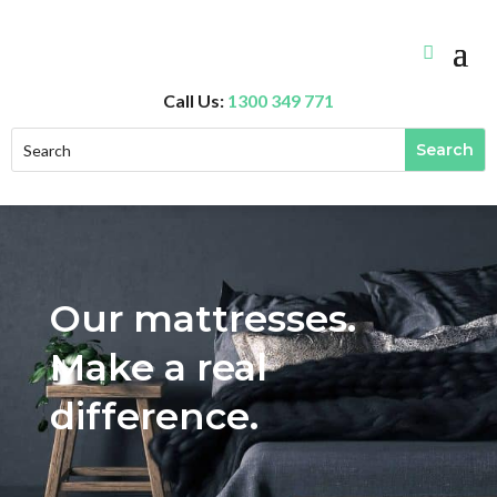
Call Us:
1300 349 771
Our mattresses.
Make a real
difference.