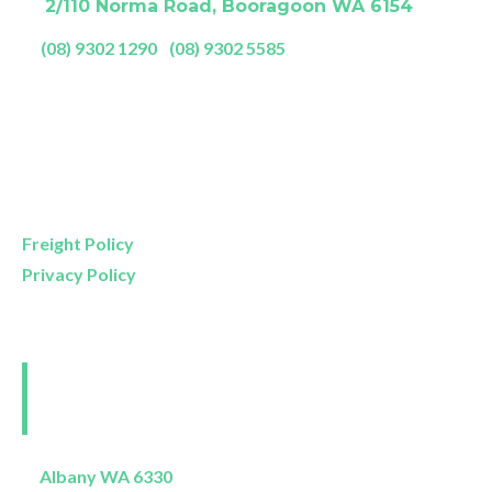
A:
2/110 Norma Road, Booragoon WA 6154
P:
(08) 9302 1290
|
(08) 9302 5585
Showroom Opening Hours:
Mon- Friday
9am – 5pm
Saturday
9am – 4pm
Sunday
11am – 3pm
Freight Policy
Privacy Policy
Perth and Surrounds
Delivery Areas
Albany WA 6330