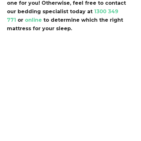
one for you! Otherwise, feel free to contact
our bedding specialist today at
1300 349
771
or
online
to determine which the right
mattress for your sleep.
So Comfortable. So Good
The Back and Neck Bed Shop takes pride in
providing Perth’s best beds for a more
supportive, comfortable nights sleep.