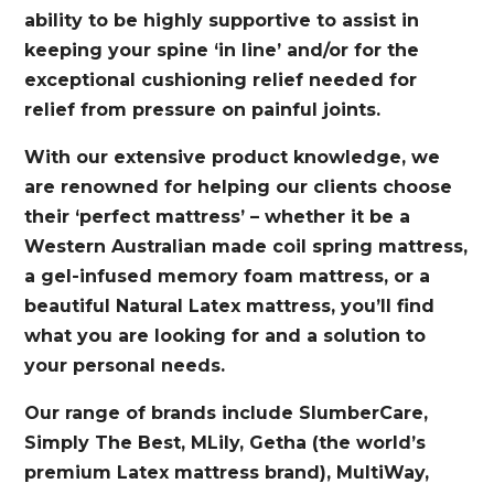
ability to be highly supportive to assist in
keeping your spine ‘in line’ and/or for the
exceptional cushioning relief needed for
relief from pressure on painful joints.
With our extensive product knowledge, we
are renowned for helping our clients choose
their ‘perfect mattress’ – whether it be a
Western Australian made coil spring mattress,
a gel-infused memory foam mattress, or a
beautiful Natural Latex mattress, you’ll find
what you are looking for and a solution to
your personal needs.
Our range of brands include SlumberCare,
Simply The Best, MLily, Getha (the world’s
premium Latex mattress brand), MultiWay,