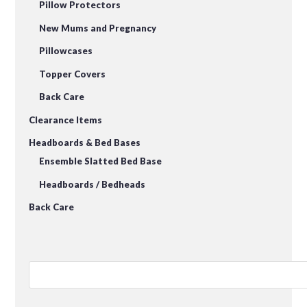
Pillow Protectors
New Mums and Pregnancy
Pillowcases
Topper Covers
Back Care
Clearance Items
Headboards & Bed Bases
Ensemble Slatted Bed Base
Headboards / Bedheads
Back Care