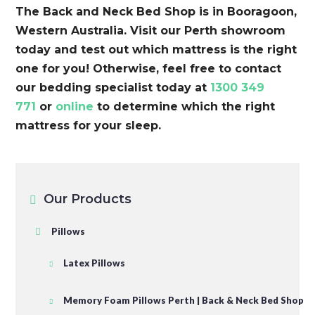
The Back and Neck Bed Shop is in Booragoon,
Western Australia. Visit our Perth showroom
today and test out which mattress is the right
one for you! Otherwise, feel free to contact
our bedding specialist today at
1300 349
771
or
online
to determine which the right
mattress for your sleep.
Our Products
Pillows
Latex Pillows
Memory Foam Pillows Perth | Back & Neck Bed Shop