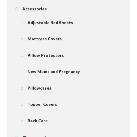
Accessories
Adjustable Bed Sheets
Mattress Covers
Pillow Protectors
New Mums and Pregnancy
Pillowcases
Topper Covers
Back Care