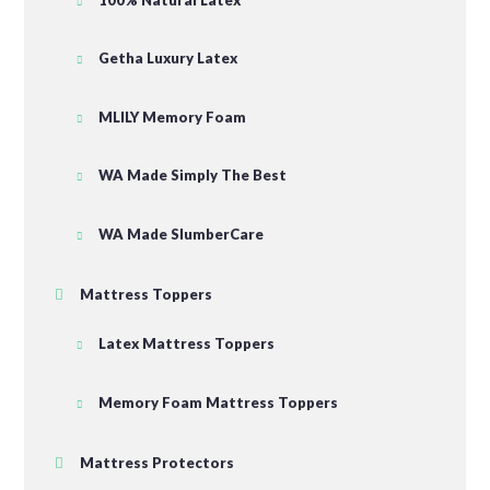
Getha Luxury Latex
MLILY Memory Foam
WA Made Simply The Best
WA Made SlumberCare
Mattress Toppers
Latex Mattress Toppers
Memory Foam Mattress Toppers
Mattress Protectors