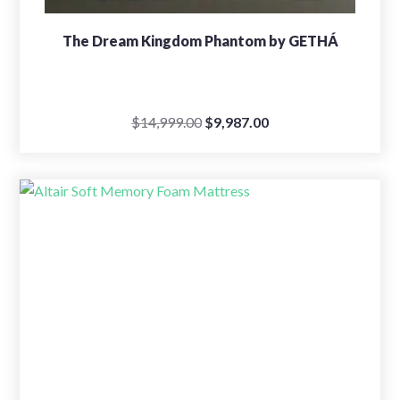
The Dream Kingdom Phantom by GETHÁ
Original
Current
$
14,999.00
$
9,987.00
price
price
was:
is:
$14,999.00.
$9,987.00.