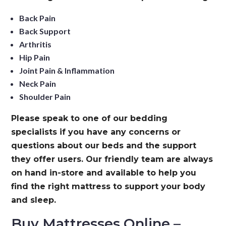
Back Pain
Back Support
Arthritis
Hip Pain
Joint Pain & Inflammation
Neck Pain
Shoulder Pain
Please speak to one of our bedding
specialists if you have any concerns or
questions about our beds and the support
they offer users. Our friendly team are always
on hand in-store and available to help you
find the right mattress to support your body
and sleep.
Buy Mattresses Online –