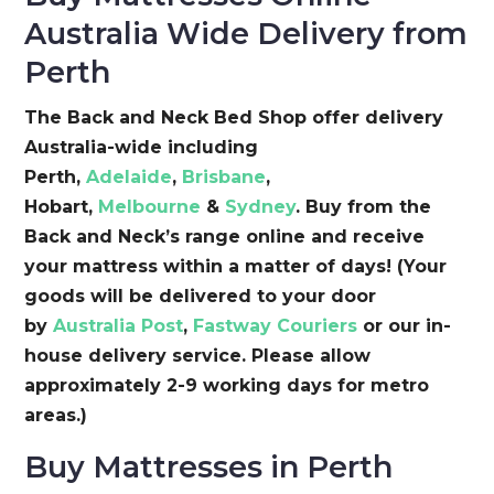
Australia Wide Delivery from
Perth
The Back and Neck Bed Shop offer delivery
Australia-wide including
Perth,
Adelaide
,
Brisbane
,
Hobart,
Melbourne
&
Sydney
. Buy from the
Back and Neck’s range online and receive
your mattress within a matter of days! (Your
goods will be delivered to your door
by
Australia Post
,
Fastway Couriers
or our in-
house delivery service. Please allow
approximately 2-9 working days for metro
areas.)
Buy Mattresses in Perth