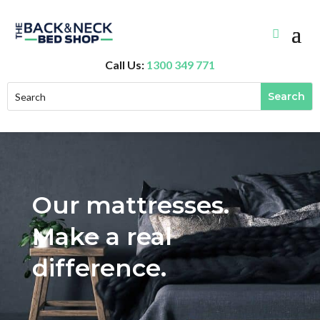
Call Us:
1300 349 771
Our mattresses.
Make a real
difference.