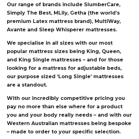
Our range of brands include SlumberCare,
Simply The Best, MLily, Getha (the world’s
premium Latex mattress brand), MultiWay,
Avante and Sleep Whisperer mattresses.
We specialise in all sizes with our most
popular mattress sizes being King, Queen,
and King Single mattresses – and for those
looking for a mattress for adjustable beds,
our purpose sized ‘Long Single’ mattresses
are a standout.
With our incredibly competitive pricing you
pay no more than else where for a product
you and your body really needs – and with our
Western Australian mattresses being bespoke
– made to order to your specific selection.