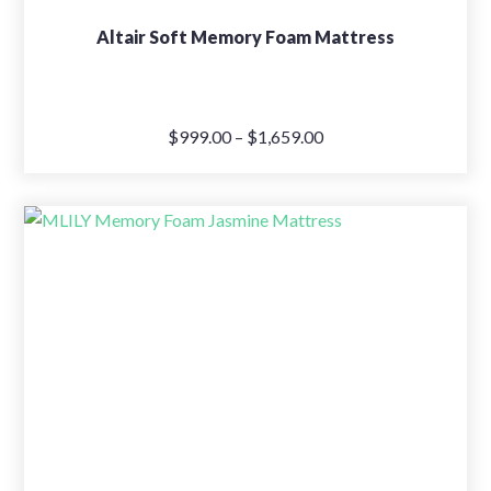
Altair Soft Memory Foam Mattress
Price
$
999.00
–
$
1,659.00
range:
$999.00
through
$1,659.00