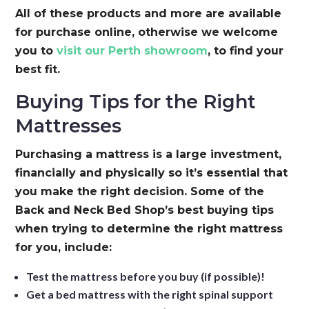
All of these products and more are available
for purchase online, otherwise we welcome
you to
visit our Perth showroom
, to find your
best fit.
Buying Tips for the Right
Mattresses
Purchasing a mattress is a large investment,
financially and physically so it’s essential that
you make the right decision. Some of the
Back and Neck Bed Shop’s best buying tips
when trying to determine the right mattress
for you, include:
Test the mattress before you buy (if possible)!
Get a bed mattress with the right spinal support