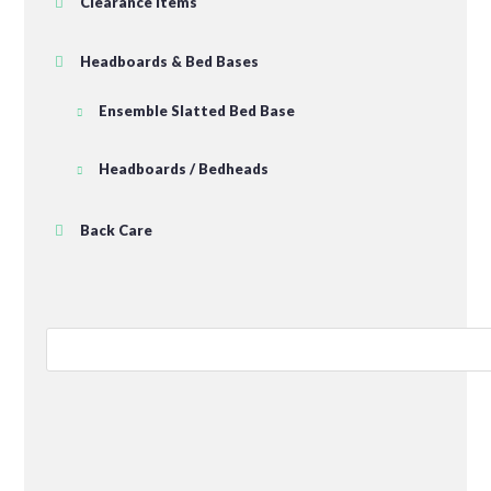
Clearance Items
Headboards & Bed Bases
Ensemble Slatted Bed Base
Headboards / Bedheads
Back Care