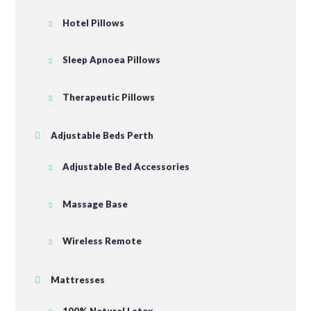
Hotel Pillows
Sleep Apnoea Pillows
Therapeutic Pillows
Adjustable Beds Perth
Adjustable Bed Accessories
Massage Base
Wireless Remote
Mattresses
100% Natural Latex