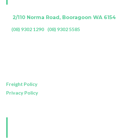
A:
2/110 Norma Road, Booragoon WA 6154
P:
(08) 9302 1290
|
(08) 9302 5585
Showroom Opening Hours:
Mon- Friday
9am – 5pm
Saturday
9am – 4pm
Sunday
11am – 3pm
Freight Policy
Privacy Policy
Perth and Surrounds
Delivery Areas