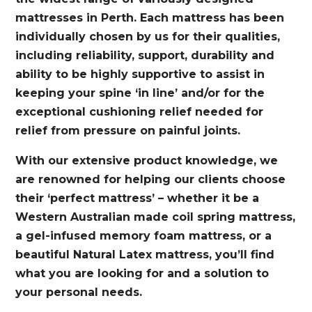
mattresses in Perth. Each mattress has been
individually chosen by us for their qualities,
including reliability, support, durability and
ability to be highly supportive to assist in
keeping your spine ‘in line’ and/or for the
exceptional cushioning relief needed for
relief from pressure on painful joints.
With our extensive product knowledge, we
are renowned for helping our clients choose
their ‘perfect mattress’ – whether it be a
Western Australian made coil spring mattress,
a gel-infused memory foam mattress, or a
beautiful Natural Latex mattress, you’ll find
what you are looking for and a solution to
your personal needs.