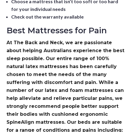
Choose a mattress that isn’t too soft or too hard
for your individual needs
Check out the warranty available
Best Mattresses for Pain
At The Back and Neck, we are passionate
about helping Australians experience the best
sleep possible. Our entire range of 100%
natural latex mattresses has been carefully
chosen to meet the needs of the many
suffering with discomfort and pain. While a
number of our latex and foam mattresses can
help alleviate and relieve particular pains, we
strongly recommend people better support
their bodies with cushioned ergonomic
SpineAlign mattresses. Our beds are suitable
for a range of conditions and pains including: