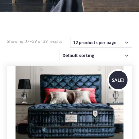
Showing 37–39 of 39 results
SALE!