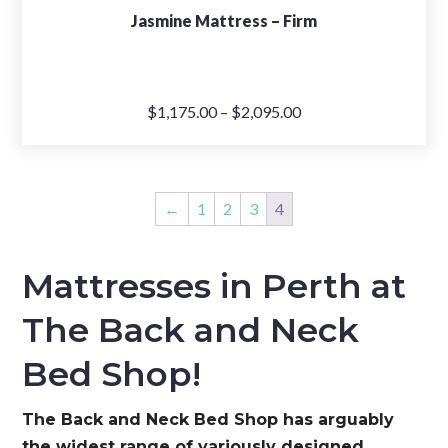
Jasmine Mattress – Firm
Price
$
1,175.00
–
$
2,095.00
range:
$1,175.00
through
←
1
2
3
4
$2,095.00
Mattresses in Perth at
The Back and Neck
Bed Shop!
The Back and Neck Bed Shop has arguably
the widest range of variously designed