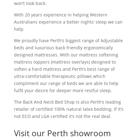
won’t look back.
With 20 years experience in helping Western
Australians experience a better nights’ sleep we can
help.
We proudly have Perth’s biggest range of Adjustable
beds and luxurious back friendly ergonomically
designed mattresses. With our mattress softening
mattress toppers (mattress overlays) designed to
soften a hard mattress and Perth’s best range of
ultra-comfortable therapeutic pillows which
compliment our range of beds we are able to help
fulfil your desire for deeper more restful sleep.
The Back And Neck Bed Shop is also Perth’s leading
retailer of certified 100% natural latex bedding. If it’s
not ECO and LGA certified it’s not the real deal.
Visit our Perth showroom