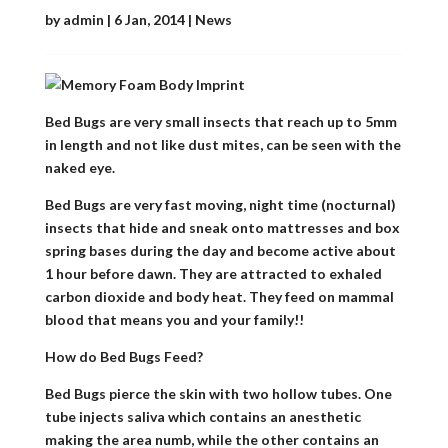
by
admin
|
6 Jan, 2014
|
News
Bed Bugs are very small insects that reach up to 5mm
in length and not like dust mites, can be seen with the
naked eye.
Bed Bugs are very fast moving, night time (nocturnal)
insects that hide and sneak onto mattresses and box
spring bases during the day and become active about
1 hour before dawn. They are attracted to exhaled
carbon dioxide and body heat. They feed on mammal
blood that means you and your family!!
How do Bed Bugs Feed?
Bed Bugs pierce the skin with two hollow tubes. One
tube injects saliva which contains an anesthetic
making the area numb, while the other contains an