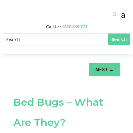
Call Us:
1300 349 771
NEXT
→
Bed Bugs – What
Are They?