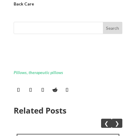
Back Care
Pillows
,
therapeutic pillows
Related Posts
❮
❯