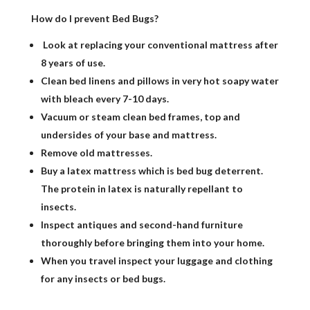
How do I prevent Bed Bugs?
Look at replacing your conventional mattress after
8 years of use.
Clean bed linens and pillows in very hot soapy water
with bleach every 7-10 days.
Vacuum or steam clean bed frames, top and
undersides of your base and mattress.
Remove old mattresses.
Buy a latex mattress which is bed bug deterrent.
The protein in latex is naturally repellant to
insects.
Inspect antiques and second-hand furniture
thoroughly before bringing them into your home.
When you travel inspect your luggage and clothing
for any insects or bed bugs.