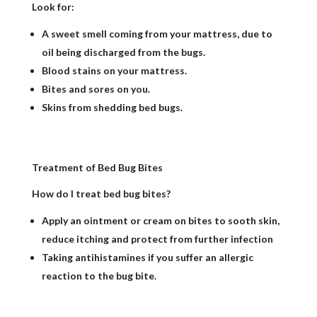
Look for:
A sweet smell coming from your mattress, due to
oil being discharged from the bugs.
Blood stains on your mattress.
Bites and sores on you.
Skins from shedding bed bugs.
Treatment of Bed Bug Bites
How do I treat bed bug bites?
Apply an ointment or cream on bites to sooth skin,
reduce itching and protect from further infection
Taking antihistamines if you suffer an allergic
reaction to the bug bite.