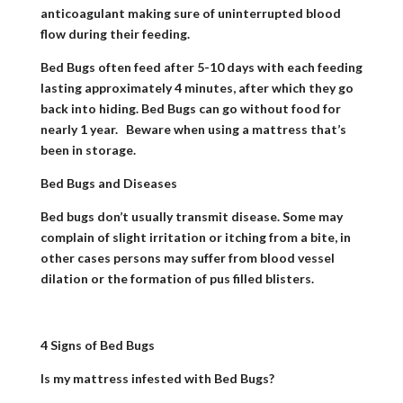
anticoagulant making sure of uninterrupted blood
flow during their feeding.
Bed Bugs often feed after 5-10 days with each feeding
lasting approximately 4 minutes, after which they go
back into hiding. Bed Bugs can go without food for
nearly
1 year. Beware when using a mattress that’s
been in storage.
Bed Bugs and Diseases
Bed bugs don’t usually transmit disease. Some may
complain of slight irritation or itching from a bite, in
other cases persons may suffer from blood vessel
dilation or the formation of pus filled blisters.
4 Signs of Bed Bugs
Is my mattress infested with Bed Bugs?