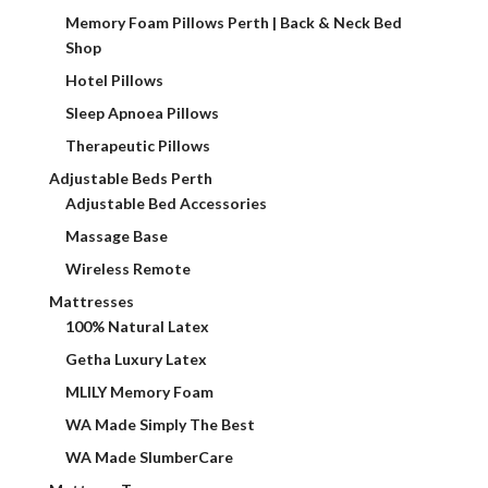
Memory Foam Pillows Perth | Back & Neck Bed
Shop
Hotel Pillows
Sleep Apnoea Pillows
Therapeutic Pillows
Adjustable Beds Perth
Adjustable Bed Accessories
Massage Base
Wireless Remote
Mattresses
100% Natural Latex
Getha Luxury Latex
MLILY Memory Foam
WA Made Simply The Best
WA Made SlumberCare