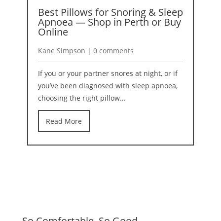
Best Pillows for Snoring & Sleep
A
Apnoea — Shop in Perth or Buy
2
Online
K
Kane Simpson | 0 comments
I
If you or your partner snores at night, or if
b
you’ve been diagnosed with sleep apnoea,
r
choosing the right pillow…
Read More
So Comfortable. So Good