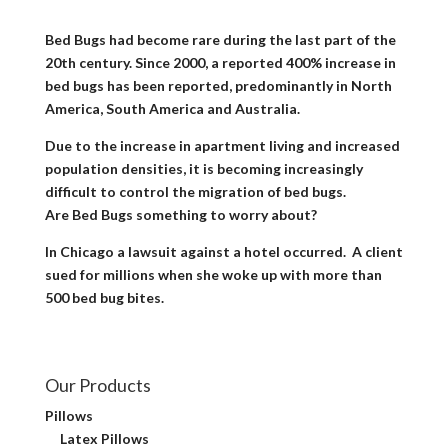
Bed Bugs had become rare during the last part of the
20th century. Since 2000, a reported 400% increase in
bed bugs has been reported, predominantly in North
America, South America and Australia.
Due to the increase in apartment living and increased
population densities, it is becoming increasingly
difficult to control the migration of bed bugs.
Are Bed Bugs something to worry about?
In Chicago a lawsuit against a hotel occurred. A client
sued for millions when she woke up with more than
500 bed bug bites.
Our Products
Pillows
Latex Pillows