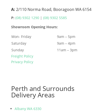
A:
2/110 Norma Road, Booragoon WA 6154
P:
(08) 9302 1290
|
(08) 9302 5585
Showroom Opening Hours:
Mon- Friday
9am – 5pm
Saturday
9am – 4pm
Sunday
11am – 3pm
Freight Policy
Privacy Policy
Perth and Surrounds
Delivery Areas
Albany WA 6330