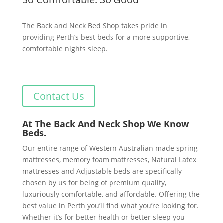
The Back and Neck Bed Shop takes pride in
providing Perth’s best beds for a more supportive,
comfortable nights sleep.
Contact Us
At The Back And Neck Shop We Know
Beds.
Our entire range of Western Australian made spring
mattresses, memory foam mattresses, Natural Latex
mattresses and Adjustable beds are specifically
chosen by us for being of premium quality,
luxuriously comfortable, and affordable. Offering the
best value in Perth you’ll find what you’re looking for.
Whether it’s for better health or better sleep you