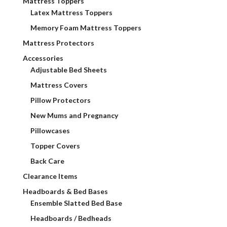
Mattress Toppers
Latex Mattress Toppers
Memory Foam Mattress Toppers
Mattress Protectors
Accessories
Adjustable Bed Sheets
Mattress Covers
Pillow Protectors
New Mums and Pregnancy
Pillowcases
Topper Covers
Back Care
Clearance Items
Headboards & Bed Bases
Ensemble Slatted Bed Base
Headboards / Bedheads